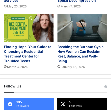
Services
Spinal Decompression
May 23, 2026
March 7, 2026
Finding Hope: Your Guide to
Breaking the Burnout Cycle:
Choosing a Residential
How Women Can Reclaim
Treatment Center for
Rest, Balance, and Well-
Troubled Teens
Being
March 3, 2026
January 12, 2026
Follow Us
195
5
Followers
Followers