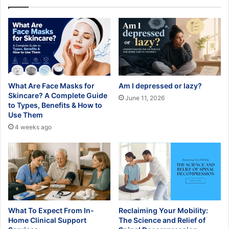
What Are Face Masks for
Am I depressed or lazy?
Skincare? A Complete Guide
June 11, 2026
to Types, Benefits & How to
Use Them
4 weeks ago
What To Expect From In-
Reclaiming Your Mobility:
Home Clinical Support
The Science and Relief of