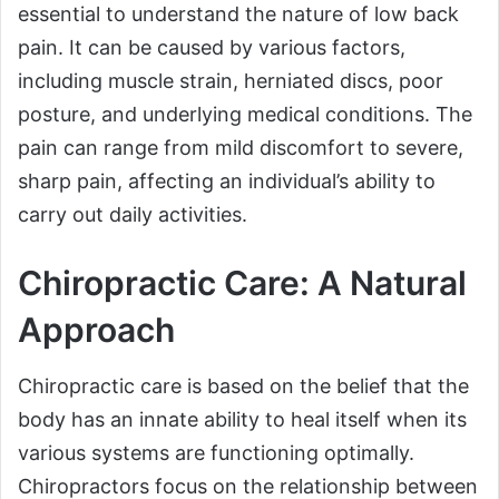
essential to understand the nature of low back
pain. It can be caused by various factors,
including muscle strain, herniated discs, poor
posture, and underlying medical conditions. The
pain can range from mild discomfort to severe,
sharp pain, affecting an individual’s ability to
carry out daily activities.
Chiropractic Care: A Natural
Approach
Chiropractic care is based on the belief that the
body has an innate ability to heal itself when its
various systems are functioning optimally.
Chiropractors focus on the relationship between