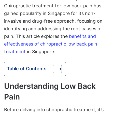
Chiropractic treatment for low back pain has
gained popularity in Singapore for its non-
invasive and drug-free approach, focusing on
identifying and addressing the root causes of
pain. This article explores the
benefits and
effectiveness of chiropractic low back pain
treatment
in Singapore.
Table of Contents
Understanding Low Back
Pain
Before delving into chiropractic treatment, it’s