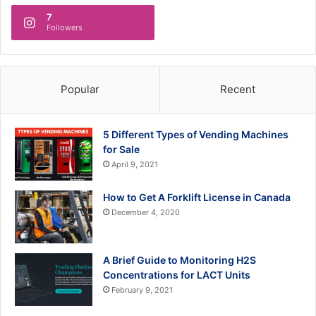
7
Followers
Popular
Recent
5 Different Types of Vending Machines
for Sale
April 9, 2021
How to Get A Forklift License in Canada
December 4, 2020
A Brief Guide to Monitoring H2S
Concentrations for LACT Units
February 9, 2021