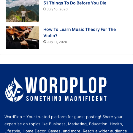
51 Things To Do Before You Die
July 10, 2020
How To Learn Music Theory For The
Violin?
July 17, 2020
WordPlop – Your trusted platform for guest posting! Share your
expertise on topics like Business, Marketing, Education, Health,
Lifestyle, Home Decor, Games, and more. Reach a wider audience