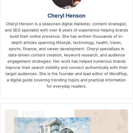
Cheryl Henson
Cheryl Henson is a seasoned digital marketer, content strategist,
and SEO specialist with over 8 years of experience helping brands
build their online presence. She has written thousands of in-
depth articles spanning lifestyle, technology, health, travel,
sports, finance, and career development. Cheryl specializes in
data-driven content creation, keyword research, and audience
engagement strategies. Her work has helped numerous brands
improve their search visibility and connect authentically with their
target audiences. She is the founder and lead editor of WordPlop,
a digital guide covering trending topics and practical information
for everyday readers.
Top
5
Reasons
to