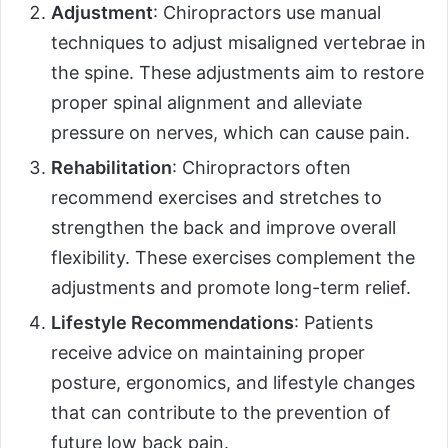
Adjustment
: Chiropractors use manual
techniques to adjust misaligned vertebrae in
the spine. These adjustments aim to restore
proper spinal alignment and alleviate
pressure on nerves, which can cause pain.
Rehabilitation
: Chiropractors often
recommend exercises and stretches to
strengthen the back and improve overall
flexibility. These exercises complement the
adjustments and promote long-term relief.
Lifestyle Recommendations
: Patients
receive advice on maintaining proper
posture, ergonomics, and lifestyle changes
that can contribute to the prevention of
future low back pain.