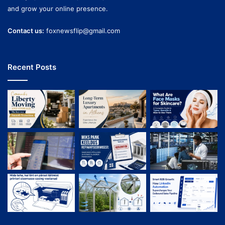
and grow your online presence.
Contact us:
foxnewsflip@gmail.com
Recent Posts