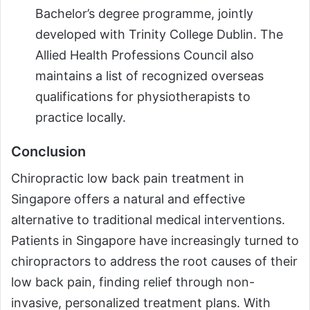
Bachelor’s degree programme, jointly
developed with Trinity College Dublin. The
Allied Health Professions Council also
maintains a list of recognized overseas
qualifications for physiotherapists to
practice locally.
Conclusion
Chiropractic low back pain treatment in
Singapore offers a natural and effective
alternative to traditional medical interventions.
Patients in Singapore have increasingly turned to
chiropractors to address the root causes of their
low back pain, finding relief through non-
invasive, personalized treatment plans. With