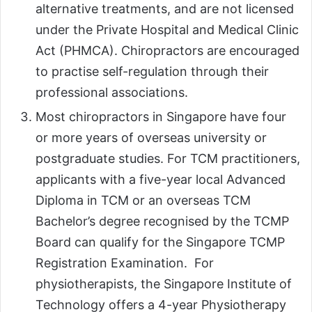
alternative treatments, and are not licensed
under the Private Hospital and Medical Clinic
Act (PHMCA). Chiropractors are encouraged
to practise self-regulation through their
professional associations.
Most chiropractors in Singapore have four
or more years of overseas university or
postgraduate studies. For TCM practitioners,
applicants with a five-year local Advanced
Diploma in TCM or an overseas TCM
Bachelor’s degree recognised by the TCMP
Board can qualify for the Singapore TCMP
Registration Examination. For
physiotherapists, the Singapore Institute of
Technology offers a 4-year Physiotherapy