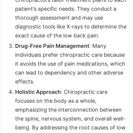
patient’s specific needs. They conduct a
thorough assessment and may use
diagnostic tools like X-rays to determine the
exact cause of the low back pain.
Drug-Free Pain Management
: Many
individuals prefer chiropractic care because
it avoids the use of pain medications, which
can lead to dependency and other adverse
effects.
Holistic Approach
: Chiropractic care
focuses on the body as a whole,
emphasizing the interconnection between
the spine, nervous system, and overall well-
being. By addressing the root causes of low