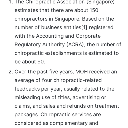
The Chiropractic Association (Singapore)
estimates that there are about 150
chiropractors in Singapore. Based on the
number of business entities[1] registered
with the Accounting and Corporate
Regulatory Authority (ACRA), the number of
chiropractic establishments is estimated to
be about 90.
Over the past five years, MOH received an
average of four chiropractic-related
feedbacks per year, usually related to the
misleading use of titles, advertising or
claims, and sales and refunds on treatment
packages. Chiropractic services are
considered as complementary and