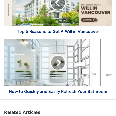
Get
A
Will
in
Vancouver
Top 5 Reasons to Get A Will in Vancouver
How
to
Quickly
and
Easily
Refresh
Your
Bathroom
How to Quickly and Easily Refresh Your Bathroom
Related Articles