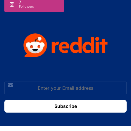
7
Followers
Enter
your
Email
address