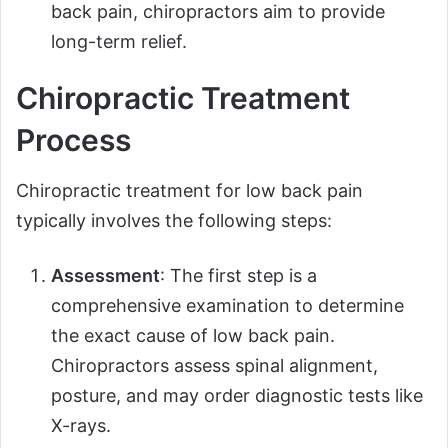
back pain, chiropractors aim to provide
long-term relief.
Chiropractic Treatment
Process
Chiropractic treatment for low back pain
typically involves the following steps:
Assessment
: The first step is a
comprehensive examination to determine
the exact cause of low back pain.
Chiropractors assess spinal alignment,
posture, and may order diagnostic tests like
X-rays.