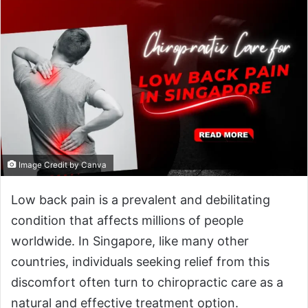
Image Credit by Canva
Low back pain is a prevalent and debilitating
condition that affects millions of people
worldwide. In Singapore, like many other
countries, individuals seeking relief from this
discomfort often turn to chiropractic care as a
natural and effective treatment option.