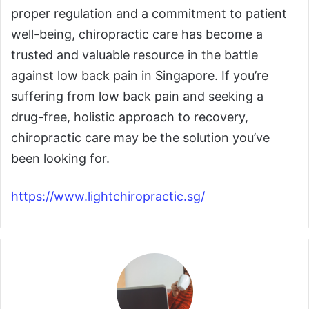
proper regulation and a commitment to patient
well-being, chiropractic care has become a
trusted and valuable resource in the battle
against low back pain in Singapore. If you’re
suffering from low back pain and seeking a
drug-free, holistic approach to recovery,
chiropractic care may be the solution you’ve
been looking for.
https://www.lightchiropractic.sg/