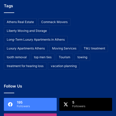
Tags
Athens Real Estate
Commack Movers
Liberty Moving and Storage
Long-Term Luxury Apartments in Athens
Luxury Apartments Athens
Moving Services
TMJ treatment
tooth removal
top men ties
Tourism
towing
treatment for hearing loss
vacation planning
Follow Us
195
5
Followers
Followers