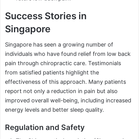
Success Stories in
Singapore
Singapore has seen a growing number of
individuals who have found relief from low back
pain through chiropractic care. Testimonials
from satisfied patients highlight the
effectiveness of this approach. Many patients
report not only a reduction in pain but also
improved overall well-being, including increased
energy levels and better sleep quality.
Regulation and Safety