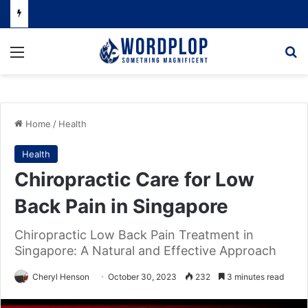
Menu
Se
Home
/
Health
Health
Chiropractic Care for Low
Back Pain in Singapore
Chiropractic Low Back Pain Treatment in
Singapore: A Natural and Effective Approach
Cheryl Henson
October 30, 2023
232
3 minutes read