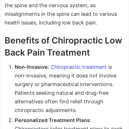
the spine and the nervous system, as
misalignments in the spine can lead to various
health issues, including low back pain.
Benefits of Chiropractic Low
Back Pain Treatment
Non-Invasive
:
Chiropractic treatment
is
non-invasive, meaning it does not involve
surgery or pharmaceutical interventions.
Patients seeking natural and drug-free
alternatives often find relief through
chiropractic adjustments.
Personalized Treatment Plans
:
Chiropractors tailor treatment plans to each