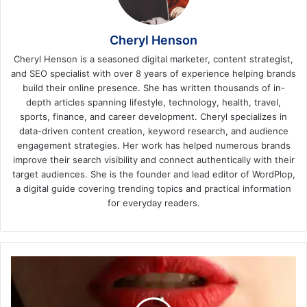
Cheryl Henson
Cheryl Henson is a seasoned digital marketer, content strategist,
and SEO specialist with over 8 years of experience helping brands
build their online presence. She has written thousands of in-
depth articles spanning lifestyle, technology, health, travel,
sports, finance, and career development. Cheryl specializes in
data-driven content creation, keyword research, and audience
engagement strategies. Her work has helped numerous brands
improve their search visibility and connect authentically with their
target audiences. She is the founder and lead editor of WordPlop,
a digital guide covering trending topics and practical information
for everyday readers.
5
Types
of
Lip