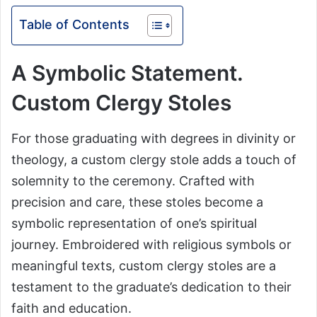
Table of Contents
A Symbolic Statement.
Custom Clergy Stoles
For those graduating with degrees in divinity or
theology, a custom clergy stole adds a touch of
solemnity to the ceremony. Crafted with
precision and care, these stoles become a
symbolic representation of one’s spiritual
journey. Embroidered with religious symbols or
meaningful texts, custom clergy stoles are a
testament to the graduate’s dedication to their
faith and education.