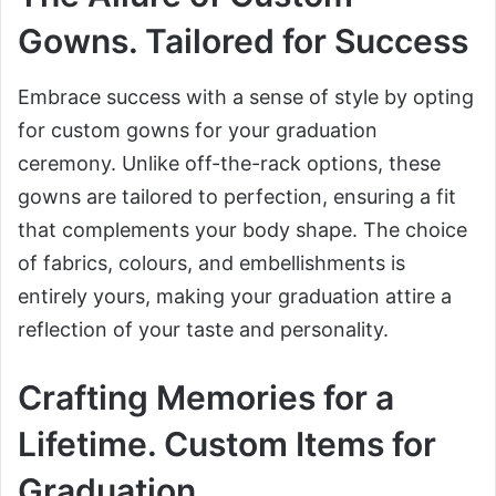
Gowns. Tailored for Success
Embrace success with a sense of style by opting
for custom gowns for your graduation
ceremony. Unlike off-the-rack options, these
gowns are tailored to perfection, ensuring a fit
that complements your body shape. The choice
of fabrics, colours, and embellishments is
entirely yours, making your graduation attire a
reflection of your taste and personality.
Crafting Memories for a
Lifetime. Custom Items for
Graduation