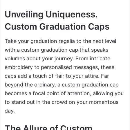
Unveiling Uniqueness.
Custom Graduation Caps
Take your graduation regalia to the next level
with a custom graduation cap that speaks
volumes about your journey. From intricate
embroidery to personalised messages, these
caps add a touch of flair to your attire. Far
beyond the ordinary, a custom graduation cap
becomes a focal point of attention, allowing you
to stand out in the crowd on your momentous
day.
The Allure of Custom