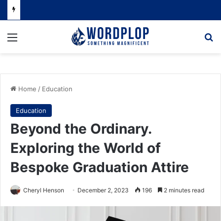
Menu
Se
Home
/
Education
Education
Beyond the Ordinary.
Exploring the World of
Bespoke Graduation Attire
Cheryl Henson
December 2, 2023
196
2 minutes read