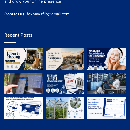
and grow your online presence.
Contact us:
foxnewsflip@gmail.com
Recent Posts