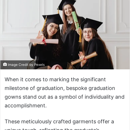
Image Credit by Pexels
When it comes to marking the significant
milestone of graduation, bespoke graduation
gowns stand out as a symbol of individuality and
accomplishment.
These meticulously crafted garments offer a