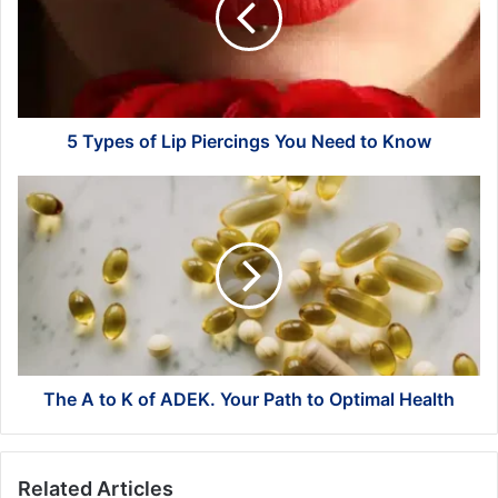
Piercings
You
Need
to
Know
5 Types of Lip Piercings You Need to Know
The
A
to
K
of
ADEK.
Your
Path
to
Optimal
The A to K of ADEK. Your Path to Optimal Health
Health
Related Articles