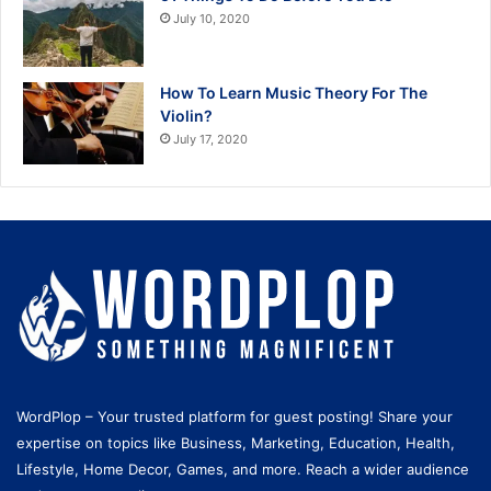
July 10, 2020
How To Learn Music Theory For The
Violin?
July 17, 2020
WordPlop – Your trusted platform for guest posting! Share your
expertise on topics like Business, Marketing, Education, Health,
Lifestyle, Home Decor, Games, and more. Reach a wider audience