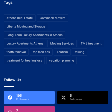
Tags
Athens Real Estate
Commack Movers
Liberty Moving and Storage
Long-Term Luxury Apartments in Athens
Luxury Apartments Athens
Moving Services
TMJ treatment
tooth removal
top men ties
Tourism
towing
treatment for hearing loss
vacation planning
Follow Us
195
5
Followers
Followers
7