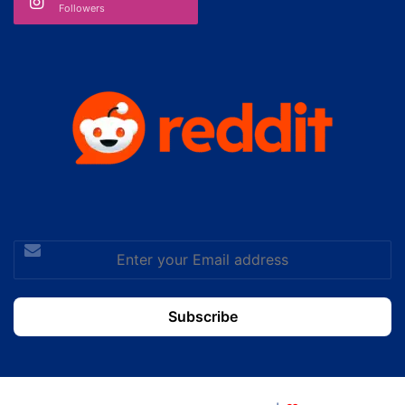
Followers
Enter
your
Email
address