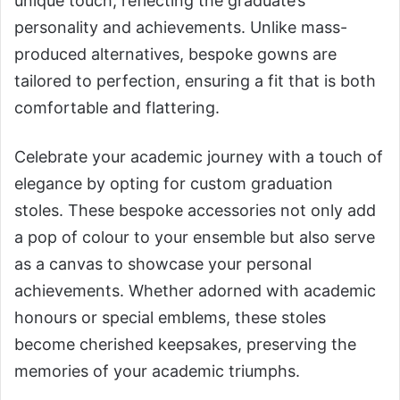
unique touch, reflecting the graduate’s
personality and achievements. Unlike mass-
produced alternatives, bespoke gowns are
tailored to perfection, ensuring a fit that is both
comfortable and flattering.
Celebrate your academic journey with a touch of
elegance by opting for custom graduation
stoles. These bespoke accessories not only add
a pop of colour to your ensemble but also serve
as a canvas to showcase your personal
achievements. Whether adorned with academic
honours or special emblems, these stoles
become cherished keepsakes, preserving the
memories of your academic triumphs.