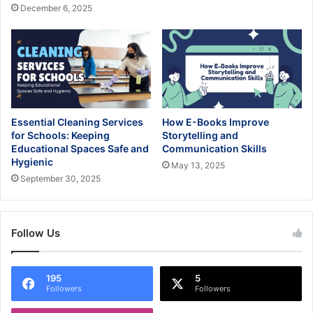
December 6, 2025
Essential Cleaning Services
How E-Books Improve
for Schools: Keeping
Storytelling and
Educational Spaces Safe and
Communication Skills
Hygienic
May 13, 2025
September 30, 2025
Follow Us
195
5
Followers
Followers