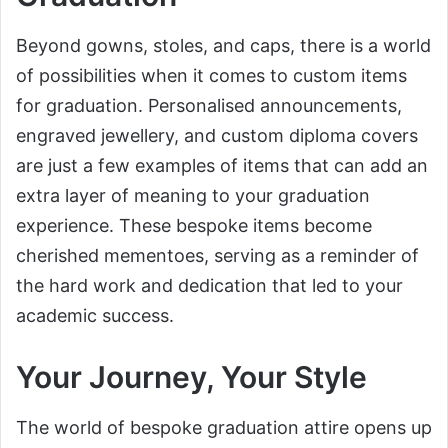
Beyond gowns, stoles, and caps, there is a world
of possibilities when it comes to custom items
for graduation. Personalised announcements,
engraved jewellery, and custom diploma covers
are just a few examples of items that can add an
extra layer of meaning to your graduation
experience. These bespoke items become
cherished mementoes, serving as a reminder of
the hard work and dedication that led to your
academic success.
Your Journey, Your Style
The world of bespoke graduation attire opens up