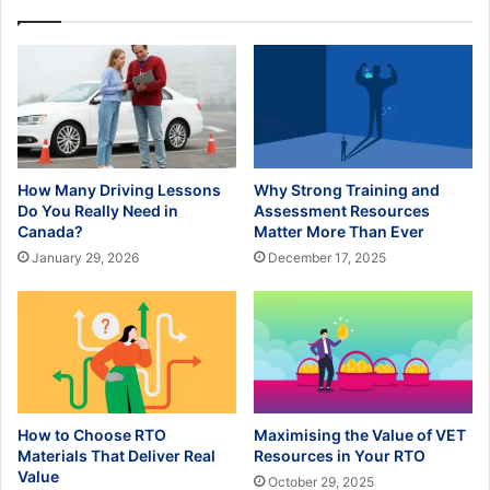
How Many Driving Lessons
Why Strong Training and
Do You Really Need in
Assessment Resources
Canada?
Matter More Than Ever
January 29, 2026
December 17, 2025
How to Choose RTO
Maximising the Value of VET
Materials That Deliver Real
Resources in Your RTO
Value
October 29, 2025