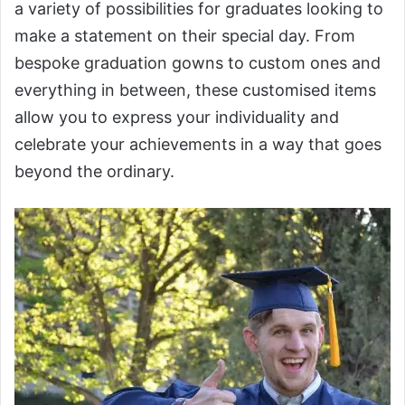
a variety of possibilities for graduates looking to
make a statement on their special day. From
bespoke graduation gowns to custom ones and
everything in between, these customised items
allow you to express your individuality and
celebrate your achievements in a way that goes
beyond the ordinary.