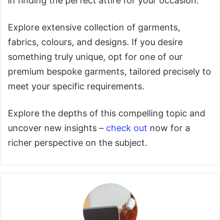
in finding the perfect attire for your occasion.
Explore extensive collection of garments,
fabrics, colours, and designs. If you desire
something truly unique, opt for one of our
premium bespoke garments, tailored precisely to
meet your specific requirements.
Explore the depths of this compelling topic and
uncover new insights –
check out
now for a
richer perspective on the subject.