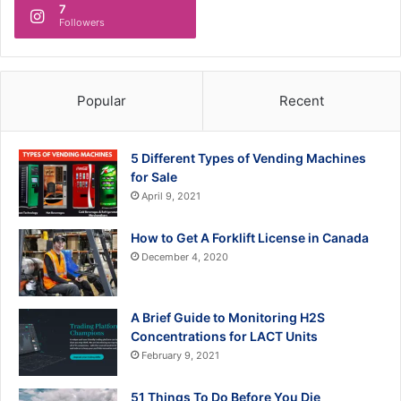
7
Followers
Popular
Recent
5 Different Types of Vending Machines
for Sale
April 9, 2021
How to Get A Forklift License in Canada
December 4, 2020
A Brief Guide to Monitoring H2S
Concentrations for LACT Units
February 9, 2021
51 Things To Do Before You Die