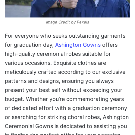
Image Credit by Pexels
For everyone who seeks outstanding garments
for graduation day,
Ashington Gowns
offers
high-quality ceremonial robes suitable for
various occasions. Exquisite clothes are
meticulously crafted according to our exclusive
patterns and designs, ensuring you always
present your best self without exceeding your
budget. Whether you’re commemorating years
of dedicated effort with a graduation ceremony
or searching for striking choral robes, Ashington
Ceremonial Gowns is dedicated to assisting you