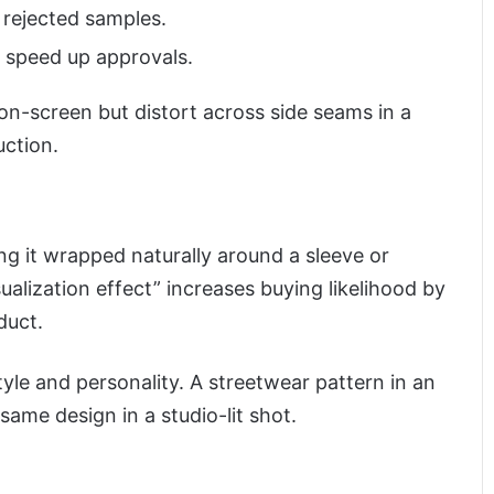
 rejected samples.
s speed up approvals.
 on-screen but distort across side seams in a
uction.
ing it wrapped naturally around a sleeve or
sualization effect” increases buying likelihood by
duct.
yle and personality. A streetwear pattern in an
same design in a studio-lit shot.