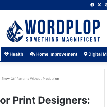
Faceb
X
Health
Home Improvement
Digital M
: Show Off Patterns Without Production
r Print Designers: