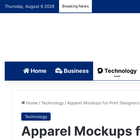
Thursday, August 6 2026
Breaking News
Home
Business
Technology
Home
/
Technology
/
Apparel Mockups for Print Designers
Technology
Apparel Mockups fo