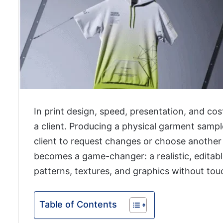
In print design, speed, presentation, and co
a client. Producing a physical garment sampl
client to request changes or choose another
becomes a game-changer: a realistic, editab
patterns, textures, and graphics without to
Table of Contents