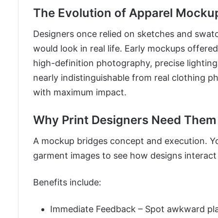
The Evolution of Apparel Mocku
Designers once relied on sketches and swatc
would look in real life. Early mockups offere
high-definition photography, precise lighti
nearly indistinguishable from real clothing p
with maximum impact.
Why Print Designers Need Them
A mockup bridges concept and execution. You 
garment images to see how designs interact
Benefits include:
Immediate Feedback – Spot awkward plac