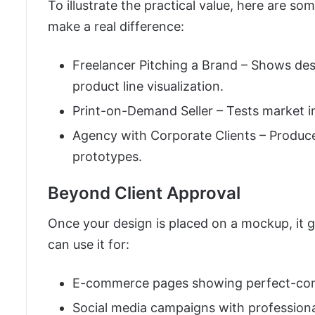
To illustrate the practical value, here are
make a real difference:
Freelancer Pitching a Brand – Shows desi
product line visualization.
Print-on-Demand Seller – Tests market in
Agency with Corporate Clients – Produce
prototypes.
Beyond Client Approval
Once your design is placed on a mockup, it ga
can use it for:
E-commerce pages showing perfect-cond
Social media campaigns with professional