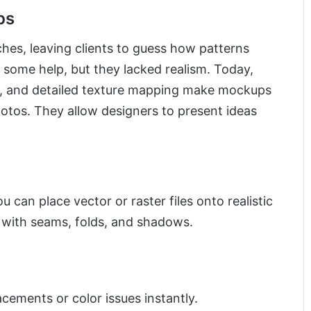
ps
hes, leaving clients to guess how patterns
d some help, but they lacked realism. Today,
ng, and detailed texture mapping make mockups
hotos. They allow designers to present ideas
can place vector or raster files onto realistic
 with seams, folds, and shadows.
ements or color issues instantly.