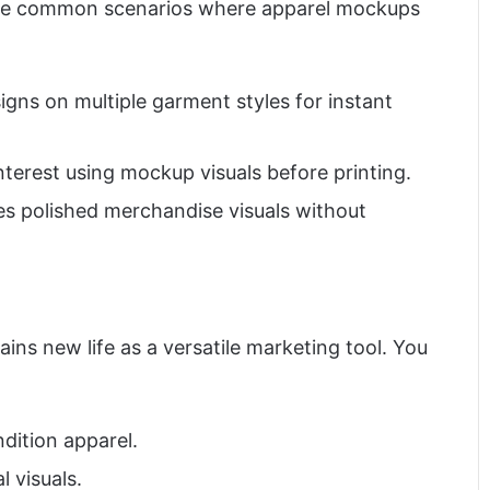
 some common scenarios where apparel mockups
gns on multiple garment styles for instant
terest using mockup visuals before printing.
s polished merchandise visuals without
ins new life as a versatile marketing tool. You
ition apparel.
 visuals.