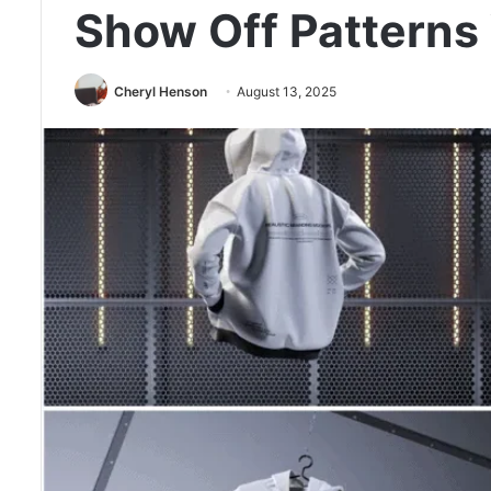
Show Off Patterns
Cheryl Henson
August 13, 2025