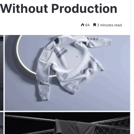
 Without Production
64
3 minutes read