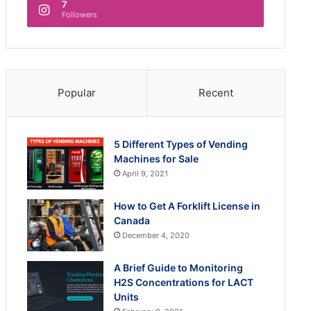
7
Followers
Popular
Recent
5 Different Types of Vending
Machines for Sale
April 9, 2021
How to Get A Forklift License in
Canada
December 4, 2020
A Brief Guide to Monitoring
H2S Concentrations for LACT
Units