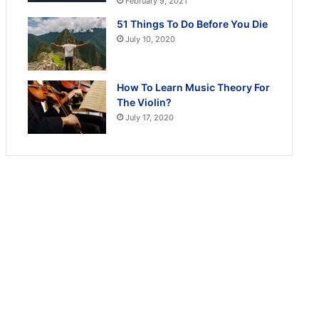
February 9, 2021
51 Things To Do Before You Die
July 10, 2020
How To Learn Music Theory For
The Violin?
July 17, 2020