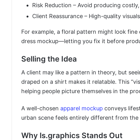
Risk Reduction – Avoid producing costly,
Client Reassurance – High-quality visual
For example, a floral pattern might look fine
dress mockup—letting you fix it before prod
Selling the Idea
A client may like a pattern in theory, but see
draped on a shirt makes it relatable. This “vi
helping people picture themselves in the pro
A well-chosen
apparel mockup
conveys lifest
urban scene feels entirely different from the 
Why ls.graphics Stands Out