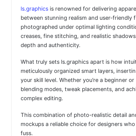
ls.graphics
is renowned for delivering appare
between stunning realism and user-friendly f
photographed under optimal lighting condition
creases, fine stitching, and realistic shadows
depth and authenticity.
What truly sets ls.graphics apart is how intui
meticulously organized smart layers, insert
your skill level. Whether you’re a beginner o
blending modes, tweak placements, and achie
complex editing.
This combination of photo-realistic detail a
mockups a reliable choice for designers who 
fuss.