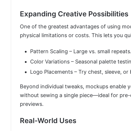
Expanding Creative Possibilities
One of the greatest advantages of using mo
physical limitations or costs. This lets you q
Pattern Scaling – Large vs. small repeats
Color Variations – Seasonal palette testi
Logo Placements – Try chest, sleeve, or 
Beyond individual tweaks, mockups enable yo
without sewing a single piece—ideal for pre
previews.
Real-World Uses