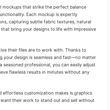
l mockups that strike the perfect balance
unctionality. Each mockup is expertly
s, capturing subtle fabric textures, natural
 that bring your designs to life with impressive
tive their files are to work with. Thanks to
ing your design is seamless and fast—no matter
r a seasoned professional, you can easily adjust
ve flawless results in minutes without any
nd effortless customization makes ls.graphics
want their work to stand out and sell without