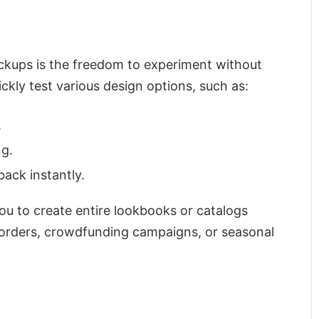
ckups is the freedom to experiment without
uickly test various design options, such as:
.
ng.
back instantly.
u to create entire lookbooks or catalogs
-orders, crowdfunding campaigns, or seasonal