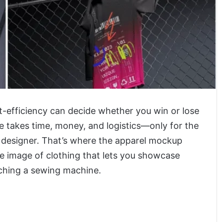
st-efficiency can decide whether you win or lose
e takes time, money, and logistics—only for the
 designer. That’s where the apparel mockup
le image of clothing that lets you showcase
uching a sewing machine.