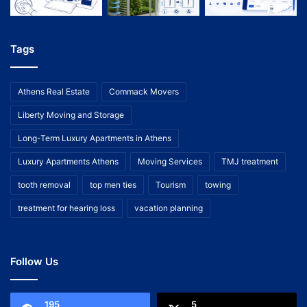
Tags
Athens Real Estate
Commack Movers
Liberty Moving and Storage
Long-Term Luxury Apartments in Athens
Luxury Apartments Athens
Moving Services
TMJ treatment
tooth removal
top men ties
Tourism
towing
treatment for hearing loss
vacation planning
Follow Us
195
5