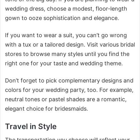
wedding dress, choose a modest, floor-length
gown to ooze sophistication and elegance.
If you want to wear a suit, you can’t go wrong
with a tux or a tailored design. Visit various bridal
stores to browse many styles until you find the
right one for your taste and wedding theme.
Don’t forget to pick complementary designs and
colors for your wedding party, too. For example,
neutral tones or pastel shades are a romantic,
elegant choice for bridesmaids.
Travel in Style
The transportation you choose will reflect your