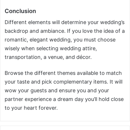
Conclusion
Different elements will determine your wedding’s
backdrop and ambiance. If you love the idea of a
romantic, elegant wedding, you must choose
wisely when selecting wedding attire,
transportation, a venue, and décor.
Browse the different themes available to match
your taste and pick complementary items. It will
wow your guests and ensure you and your
partner experience a dream day you’ll hold close
to your heart forever.