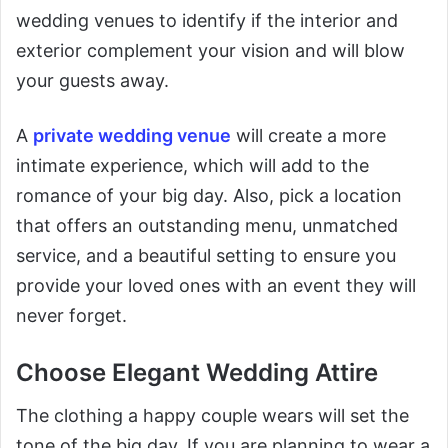
wedding venues to identify if the interior and
exterior complement your vision and will blow
your guests away.
A
private wedding venue
will create a more
intimate experience, which will add to the
romance of your big day. Also, pick a location
that offers an outstanding menu, unmatched
service, and a beautiful setting to ensure you
provide your loved ones with an event they will
never forget.
Choose Elegant Wedding Attire
The clothing a happy couple wears will set the
tone of the big day. If you are planning to wear a