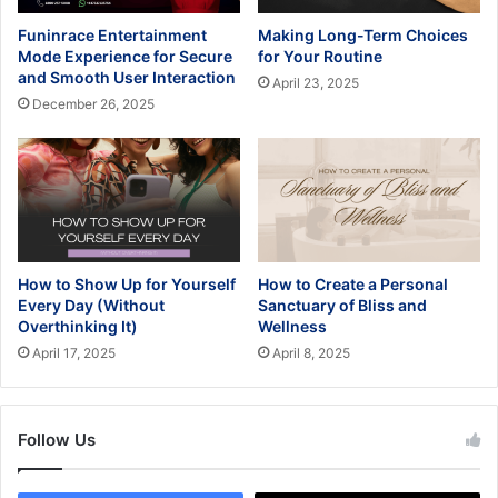
Funinrace Entertainment
Making Long-Term Choices
Mode Experience for Secure
for Your Routine
and Smooth User Interaction
April 23, 2025
December 26, 2025
How to Show Up for Yourself
How to Create a Personal
Every Day (Without
Sanctuary of Bliss and
Overthinking It)
Wellness
April 17, 2025
April 8, 2025
Follow Us