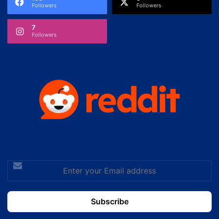
Followers
Followers
7
Followers
Enter
your
Email
address