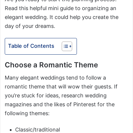
Read this helpful mini guide to organizing an
elegant wedding. It could help you create the
day of your dreams.
Table of Contents
Choose a Romantic Theme
Many elegant weddings tend to follow a
romantic theme that will wow their guests. If
you’re stuck for ideas, research wedding
magazines and the likes of Pinterest for the
following themes:
Classic/traditional