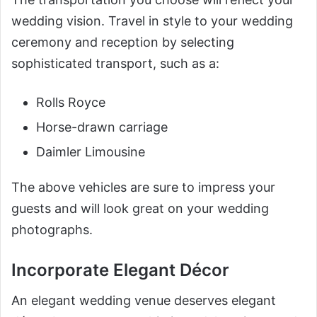
wedding vision. Travel in style to your wedding
ceremony and reception by selecting
sophisticated transport, such as a:
Rolls Royce
Horse-drawn carriage
Daimler Limousine
The above vehicles are sure to impress your
guests and will look great on your wedding
photographs.
Incorporate Elegant Décor
An elegant wedding venue deserves elegant