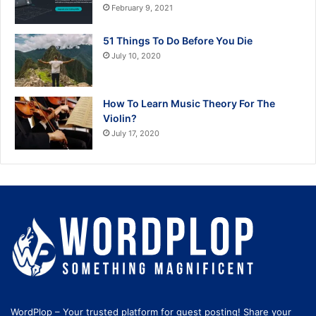
February 9, 2021
51 Things To Do Before You Die
July 10, 2020
How To Learn Music Theory For The
Violin?
July 17, 2020
WordPlop – Your trusted platform for guest posting! Share your