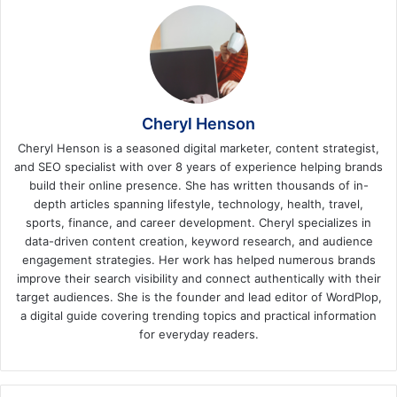
Cheryl Henson
Cheryl Henson is a seasoned digital marketer, content strategist,
and SEO specialist with over 8 years of experience helping brands
build their online presence. She has written thousands of in-
depth articles spanning lifestyle, technology, health, travel,
sports, finance, and career development. Cheryl specializes in
data-driven content creation, keyword research, and audience
engagement strategies. Her work has helped numerous brands
improve their search visibility and connect authentically with their
target audiences. She is the founder and lead editor of WordPlop,
a digital guide covering trending topics and practical information
for everyday readers.