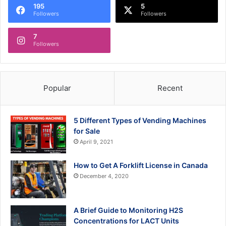
195
5
Followers
Followers
7
Followers
Popular
Recent
5 Different Types of Vending Machines
for Sale
April 9, 2021
How to Get A Forklift License in Canada
December 4, 2020
A Brief Guide to Monitoring H2S
Concentrations for LACT Units