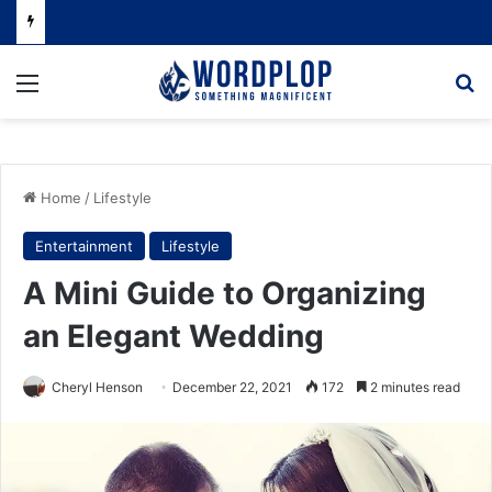
Menu
Se
Home
/
Lifestyle
Entertainment
Lifestyle
A Mini Guide to Organizing
an Elegant Wedding
Cheryl Henson
December 22, 2021
172
2 minutes read