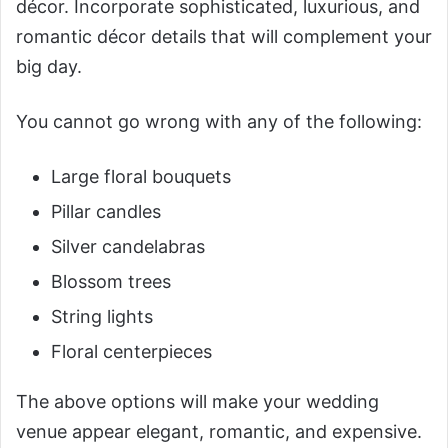
décor. Incorporate sophisticated, luxurious, and
romantic décor details that will complement your
big day.
You cannot go wrong with any of the following:
Large floral bouquets
Pillar candles
Silver candelabras
Blossom trees
String lights
Floral centerpieces
The above options will make your wedding
venue appear elegant, romantic, and expensive.