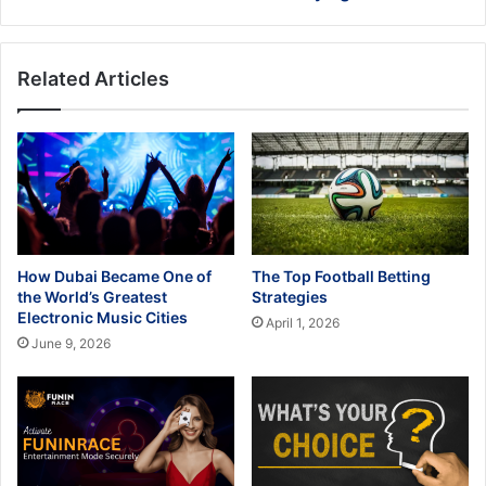
Related Articles
How Dubai Became One of
The Top Football Betting
the World’s Greatest
Strategies
Electronic Music Cities
April 1, 2026
June 9, 2026