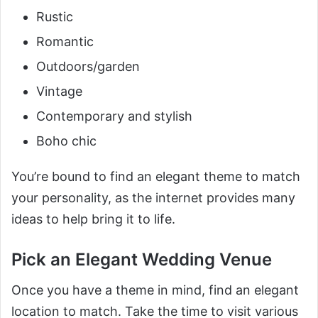
Rustic
Romantic
Outdoors/garden
Vintage
Contemporary and stylish
Boho chic
You’re bound to find an elegant theme to match
your personality, as the internet provides many
ideas to help bring it to life.
Pick an Elegant Wedding Venue
Once you have a theme in mind, find an elegant
location to match. Take the time to visit various