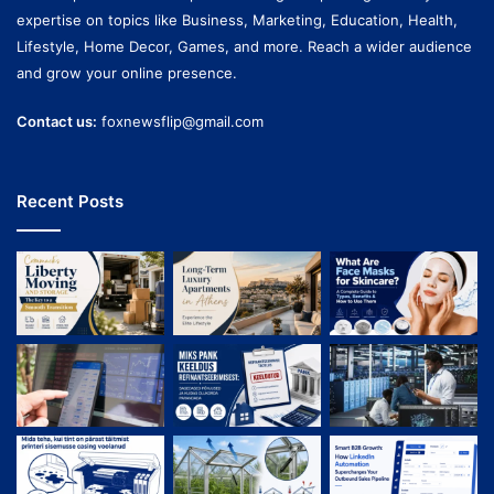
expertise on topics like Business, Marketing, Education, Health,
Lifestyle, Home Decor, Games, and more. Reach a wider audience
and grow your online presence.
Contact us:
foxnewsflip@gmail.com
Recent Posts