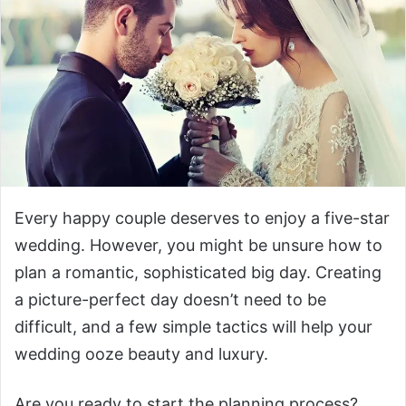
Every happy couple deserves to enjoy a five-star
wedding. However, you might be unsure how to
plan a romantic, sophisticated big day. Creating
a picture-perfect day doesn’t need to be
difficult, and a few simple tactics will help your
wedding ooze beauty and luxury.
Are you ready to start the planning process?