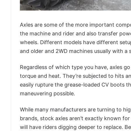
Axles are some of the more important compo
the machine and rider and also transfer pow
wheels. Different models have different setu
and older and 2WD machines usually with a s
Regardless of which type you have, axles go
torque and heat. They’re subjected to hits 
easily rupture the grease-loaded CV boots t
maneuvering possible.
While many manufacturers are turning to high
brands, stock axles aren’t exactly known for 
will have riders digging deeper to replace. B