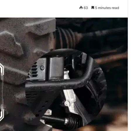
63
5 minutes read