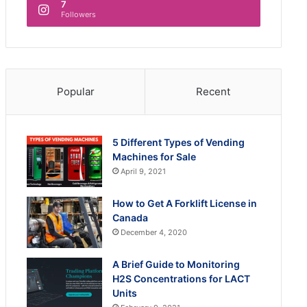
7
Followers
Popular
Recent
5 Different Types of Vending
Machines for Sale
April 9, 2021
How to Get A Forklift License in
Canada
December 4, 2020
A Brief Guide to Monitoring
H2S Concentrations for LACT
Units