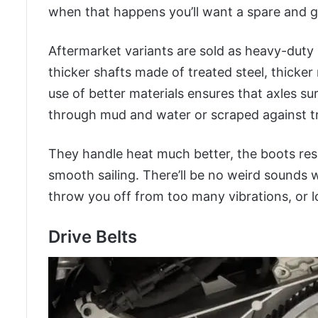
when that happens you’ll want a spare and ge
Aftermarket variants are sold as heavy-duty
thicker shafts made of treated steel, thicke
use of better materials ensures that axles sur
through mud and water or scraped against t
They handle heat much better, the boots res
smooth sailing. There’ll be no weird sounds 
throw you off from too many vibrations, or lo
Drive Belts