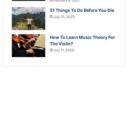
February 9, 2021
51 Things To Do Before You Die
July 10, 2020
How To Learn Music Theory For
The Violin?
July 17, 2020