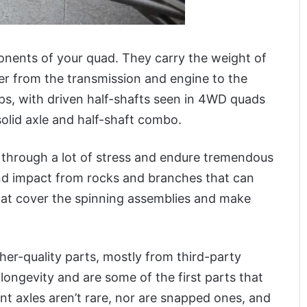
nents of your quad. They carry the weight of
er from the transmission and engine to the
ps, with driven half-shafts seen in 4WD quads
olid axle and half-shaft combo.
 through a lot of stress and endure tremendous
and impact from rocks and branches that can
hat cover the spinning assemblies and make
er-quality parts, mostly from third-party
longevity and are some of the first parts that
ent axles aren’t rare, nor are snapped ones, and