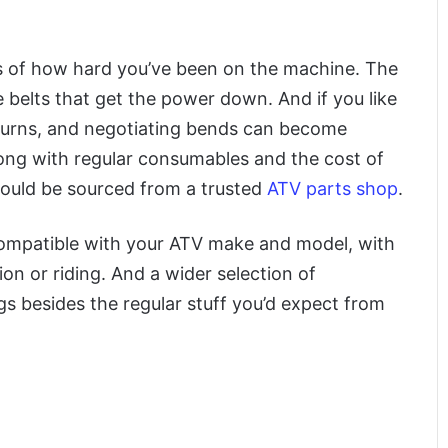
rks of how hard you’ve been on the machine. The
 belts that get the power down. And if you like
 turns, and negotiating bends can become
Along with regular consumables and the cost of
hould be sourced from a trusted
ATV parts shop
.
compatible with your ATV make and model, with
tion or riding. And a wider selection of
ngs besides the regular stuff you’d expect from