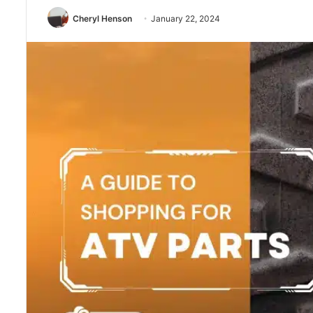
Cheryl Henson
January 22, 2024