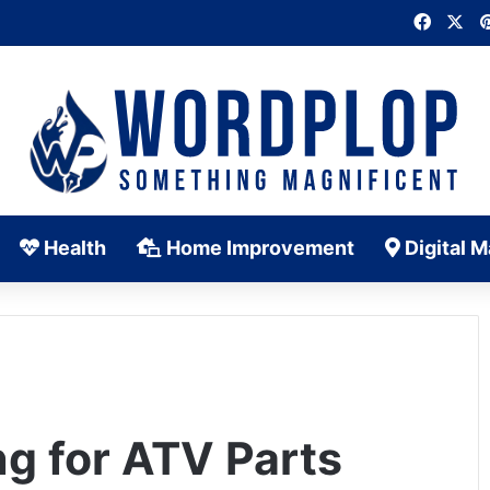
Faceb
X
Health
Home Improvement
Digital M
g for ATV Parts