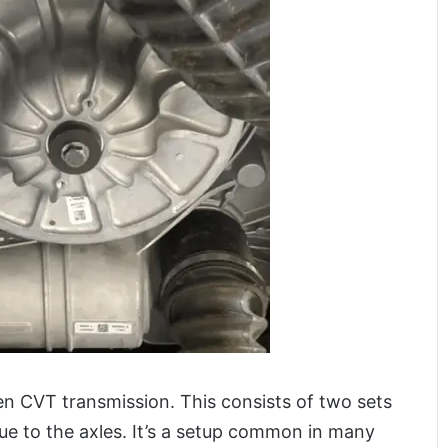
n CVT transmission. This consists of two sets
rque to the axles. It’s a setup common in many