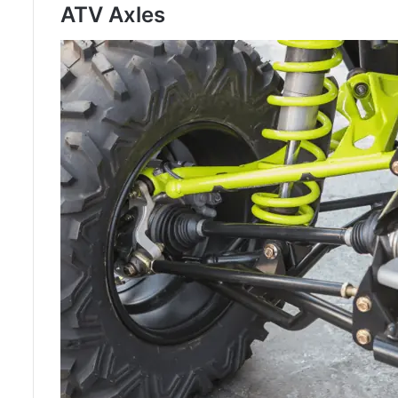
ATV Axles