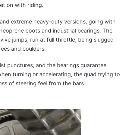
t on with riding.
 and extreme heavy-duty versions, going with
r neoprene boots and industrial bearings. The
vive jumps, run at full throttle, being slugged
rees and boulders.
ist punctures, and the bearings guarantee
when turning or accelerating, the quad trying to
ss of steering feel from the bars.