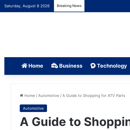
Saturday, August 8 2026
Breaking News
Home
Business
Technology
Home
/
Automotive
/
A Guide to Shopping for ATV Parts
Automotive
A Guide to Shoppin