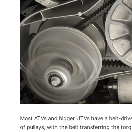
Most ATVs and bigger UTVs have a belt-drive
of pulleys, with the belt transferring the to