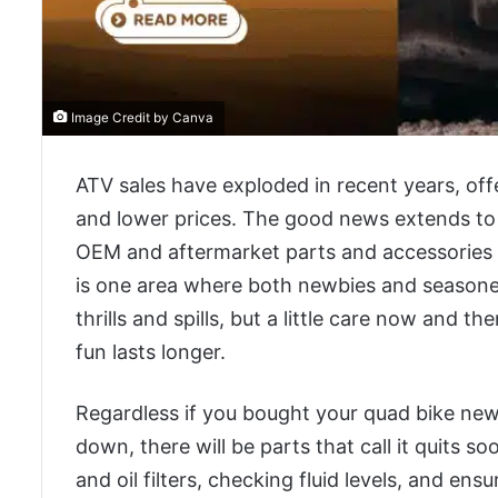
Image Credit by Canva
ATV sales have exploded in recent years, off
and lower prices. The good news extends to 
OEM and aftermarket parts and accessories in
is one area where both newbies and seasoned
thrills and spills, but a little care now and 
fun lasts longer.
Regardless if you bought your quad bike new o
down, there will be parts that call it quits s
and oil filters, checking fluid levels, and ens