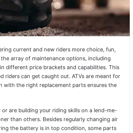
ering current and new riders more choice, fun,
the array of maintenance options, including
 different price brackets and capabilities. This
 riders can get caught out. ATVs are meant for
then with the right replacement parts ensures the
r are building your riding skills on a lend-me-
ooner than others. Besides regularly changing air
uring the battery is in top condition, some parts