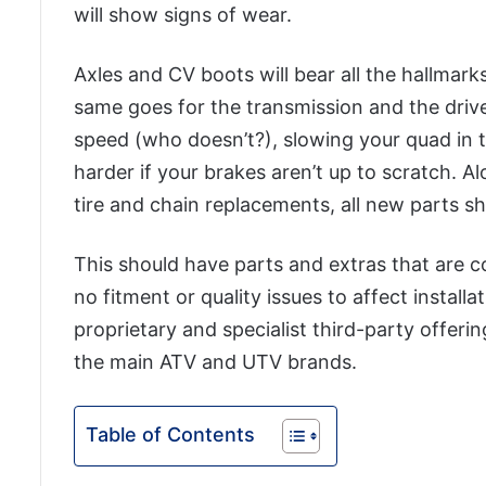
will show signs of wear.
Axles and CV boots will bear all the hallma
same goes for the transmission and the drive
speed (who doesn’t?), slowing your quad in
harder if your brakes aren’t up to scratch. 
tire and chain replacements, all new parts s
This should have parts and extras that are 
no fitment or quality issues to affect installa
proprietary and specialist third-party offeri
the main ATV and UTV brands.
Table of Contents