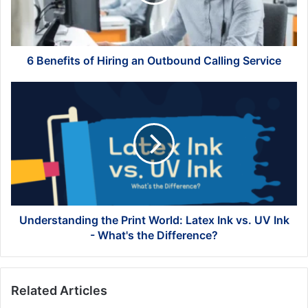
Outbound
Calling
Service
6 Benefits of Hiring an Outbound Calling Service
Understanding
the
Print
World:
Latex
Ink
vs.
UV
Ink
-
Understanding the Print World: Latex Ink vs. UV Ink
What's
- What's the Difference?
the
Difference?
Related Articles