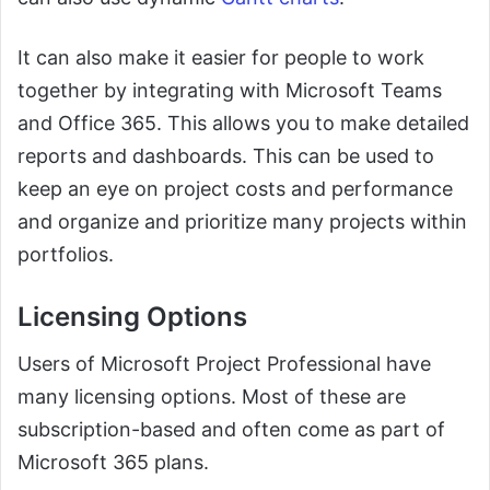
It can also make it easier for people to work
together by integrating with Microsoft Teams
and Office 365. This allows you to make detailed
reports and dashboards. This can be used to
keep an eye on project costs and performance
and organize and prioritize many projects within
portfolios.
Licensing Options
Users of Microsoft Project Professional have
many licensing options. Most of these are
subscription-based and often come as part of
Microsoft 365 plans.