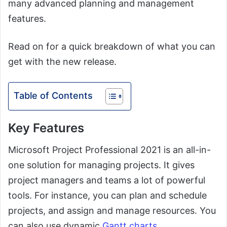
many advanced planning and management
features.
Read on for a quick breakdown of what you can
get with the new release.
Table of Contents
Key Features
Microsoft Project Professional 2021 is an all-in-
one solution for managing projects. It gives
project managers and teams a lot of powerful
tools. For instance, you can plan and schedule
projects, and assign and manage resources. You
can also use dynamic
Gantt charts
.