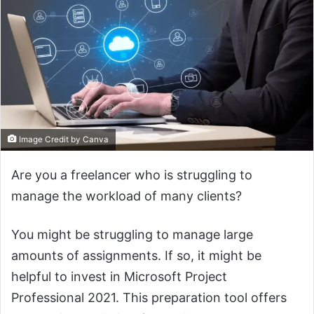
Image Credit by Canva
Are you a freelancer who is struggling to
manage the workload of many clients?
You might be struggling to manage large
amounts of assignments. If so, it might be
helpful to invest in Microsoft Project
Professional 2021. This preparation tool offers