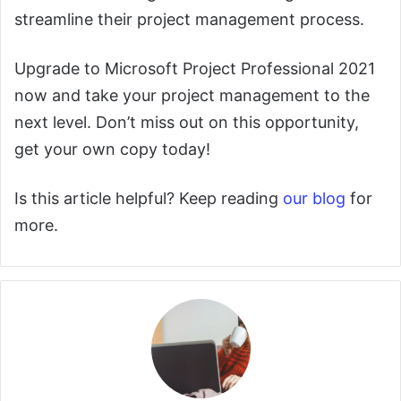
streamline their project management process.
Upgrade to Microsoft Project Professional 2021
now and take your project management to the
next level. Don’t miss out on this opportunity,
get your own copy today!
Is this article helpful? Keep reading
our blog
for
more.