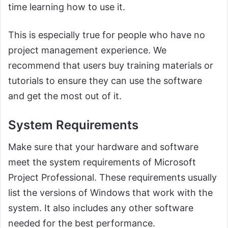
time learning how to use it.
This is especially true for people who have no
project management experience. We
recommend that users buy training materials or
tutorials to ensure they can use the software
and get the most out of it.
System Requirements
Make sure that your hardware and software
meet the system requirements of Microsoft
Project Professional. These requirements usually
list the versions of Windows that work with the
system. It also includes any other software
needed for the best performance.