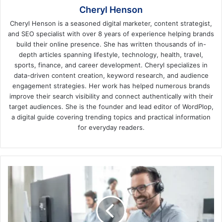
Cheryl Henson
Cheryl Henson is a seasoned digital marketer, content strategist,
and SEO specialist with over 8 years of experience helping brands
build their online presence. She has written thousands of in-
depth articles spanning lifestyle, technology, health, travel,
sports, finance, and career development. Cheryl specializes in
data-driven content creation, keyword research, and audience
engagement strategies. Her work has helped numerous brands
improve their search visibility and connect authentically with their
target audiences. She is the founder and lead editor of WordPlop,
a digital guide covering trending topics and practical information
for everyday readers.
6
Benefits
of
Hiring
an