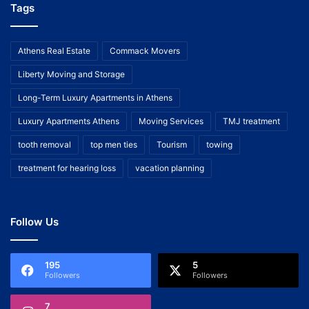
Tags
Athens Real Estate
Commack Movers
Liberty Moving and Storage
Long-Term Luxury Apartments in Athens
Luxury Apartments Athens
Moving Services
TMJ treatment
tooth removal
top men ties
Tourism
towing
treatment for hearing loss
vacation planning
Follow Us
195
5
Followers
Followers
7