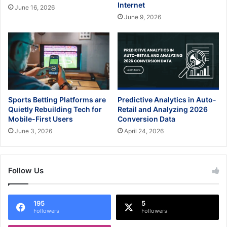
Internet
June 16, 2026
June 9, 2026
Sports Betting Platforms are
Predictive Analytics in Auto-
Quietly Rebuilding Tech for
Retail and Analyzing 2026
Mobile-First Users
Conversion Data
June 3, 2026
April 24, 2026
Follow Us
195
5
Followers
Followers