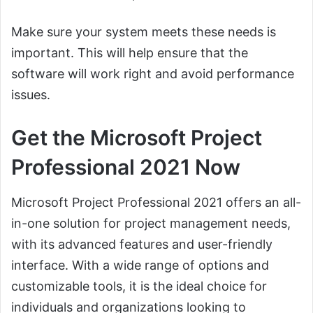
Make sure your system meets these needs is
important. This will help ensure that the
software will work right and avoid performance
issues.
Get the Microsoft Project
Professional 2021 Now
Microsoft Project Professional 2021 offers an all-
in-one solution for project management needs,
with its advanced features and user-friendly
interface. With a wide range of options and
customizable tools, it is the ideal choice for
individuals and organizations looking to