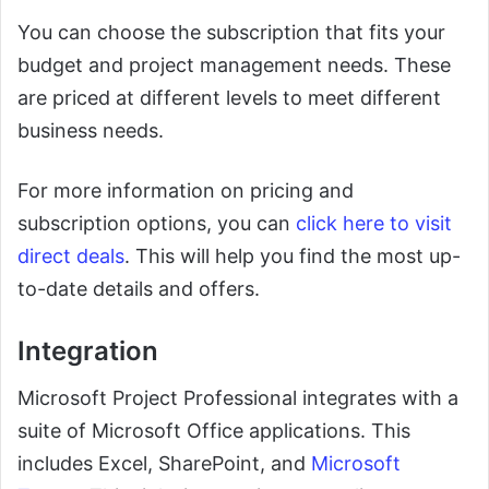
You can choose the subscription that fits your
budget and project management needs. These
are priced at different levels to meet different
business needs.
For more information on pricing and
subscription options, you can
click here to visit
direct deals
. This will help you find the most up-
to-date details and offers.
Integration
Microsoft Project Professional integrates with a
suite of Microsoft Office applications. This
includes Excel, SharePoint, and
Microsoft