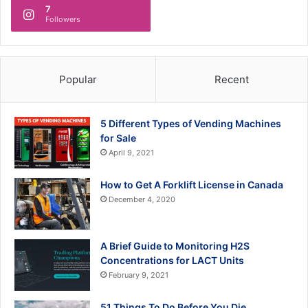
7
Followers
Popular
Recent
5 Different Types of Vending Machines
for Sale
April 9, 2021
How to Get A Forklift License in Canada
December 4, 2020
A Brief Guide to Monitoring H2S
Concentrations for LACT Units
February 9, 2021
51 Things To Do Before You Die