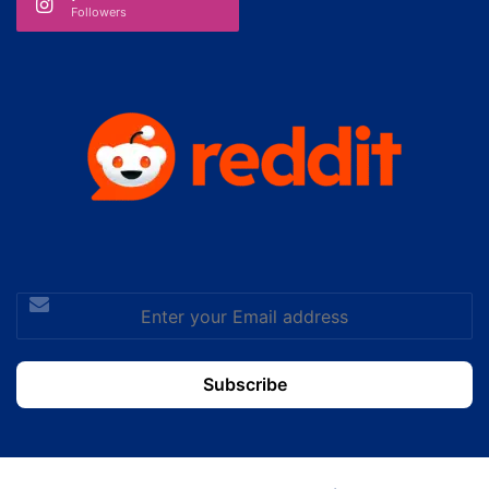
Followers
Enter
your
Email
address