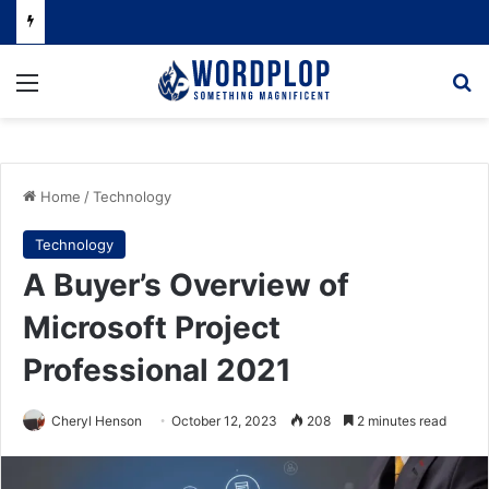
Menu
Se
Home
/
Technology
Technology
A Buyer’s Overview of
Microsoft Project
Professional 2021
Cheryl Henson
October 12, 2023
208
2 minutes read