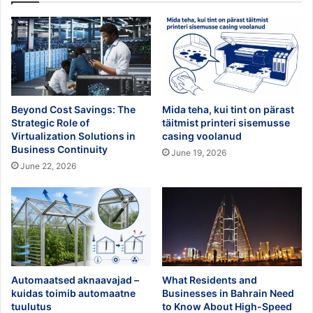
Beyond Cost Savings: The
Mida teha, kui tint on pärast
Strategic Role of
täitmist printeri sisemusse
Virtualization Solutions in
casing voolanud
Business Continuity
June 19, 2026
June 22, 2026
Automaatsed aknaavajad –
What Residents and
kuidas toimib automaatne
Businesses in Bahrain Need
tuulutus
to Know About High-Speed