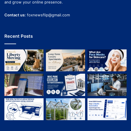
and grow your online presence.
Contact us:
foxnewsflip@gmail.com
Recent Posts