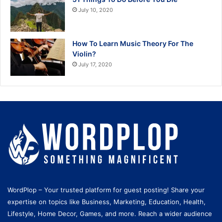
July 10, 2020
How To Learn Music Theory For The
Violin?
July 17, 2020
WordPlop – Your trusted platform for guest posting! Share your
expertise on topics like Business, Marketing, Education, Health,
Lifestyle, Home Decor, Games, and more. Reach a wider audience