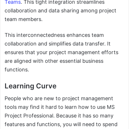
Teams
. This tight integration streamlines
collaboration and data sharing among project
team members.
This interconnectedness enhances team
collaboration and simplifies data transfer. It
ensures that your project management efforts
are aligned with other essential business
functions.
Learning Curve
People who are new to project management
tools may find it hard to learn how to use MS
Project Professional. Because it has so many
features and functions, you will need to spend