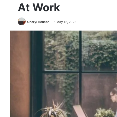
At Work
Cheryl Henson
May 12, 2023