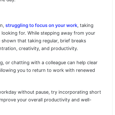
en,
struggling to focus on your work
, taking
looking for. While stepping away from your
 shown that taking regular, brief breaks
ation, creativity, and productivity.
g, or chatting with a colleague can help clear
allowing you to return to work with renewed
workday without pause, try incorporating short
improve your overall productivity and well-