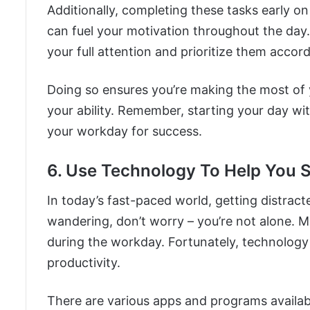
Additionally, completing these tasks early o
can fuel your motivation throughout the day. I
your full attention and prioritize them accord
Doing so ensures you’re making the most of 
your ability. Remember, starting your day wit
your workday for success.
6. Use Technology To Help You 
In today’s fast-paced world, getting distract
wandering, don’t worry – you’re not alone. M
during the workday. Fortunately, technology 
productivity.
There are various apps and programs availabl