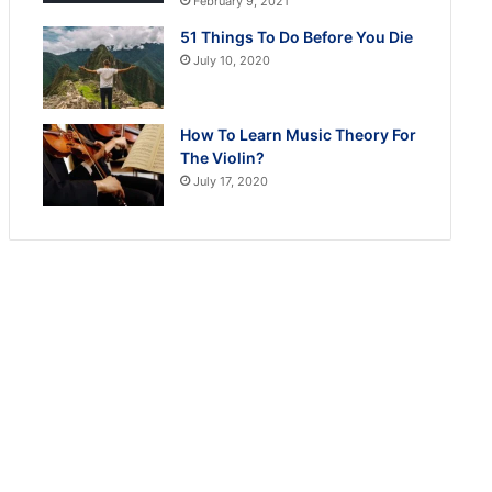
February 9, 2021
51 Things To Do Before You Die
July 10, 2020
How To Learn Music Theory For
The Violin?
July 17, 2020