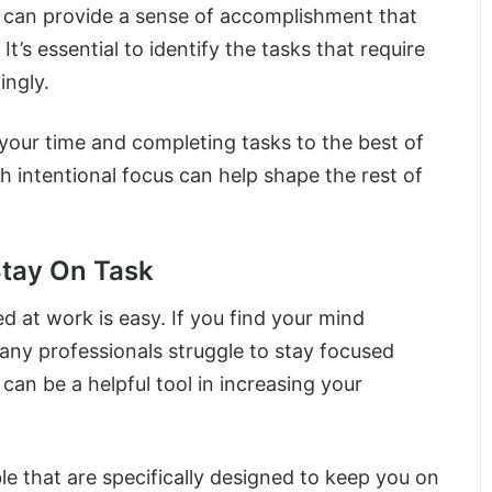
n can provide a sense of accomplishment that
t’s essential to identify the tasks that require
ingly.
your time and completing tasks to the best of
h intentional focus can help shape the rest of
Stay On Task
ed at work is easy. If you find your mind
any professionals struggle to stay focused
can be a helpful tool in increasing your
e that are specifically designed to keep you on