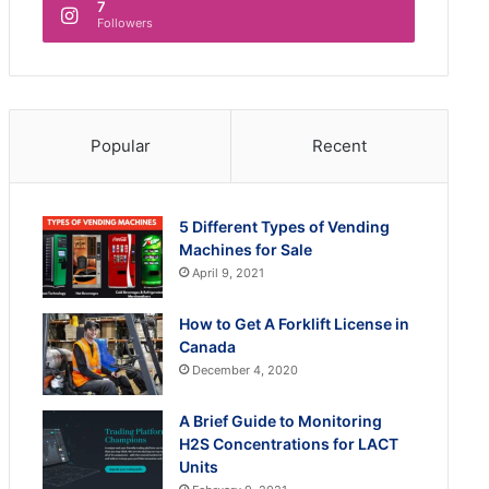
7
Followers
Popular
Recent
5 Different Types of Vending
Machines for Sale
April 9, 2021
How to Get A Forklift License in
Canada
December 4, 2020
A Brief Guide to Monitoring
H2S Concentrations for LACT
Units