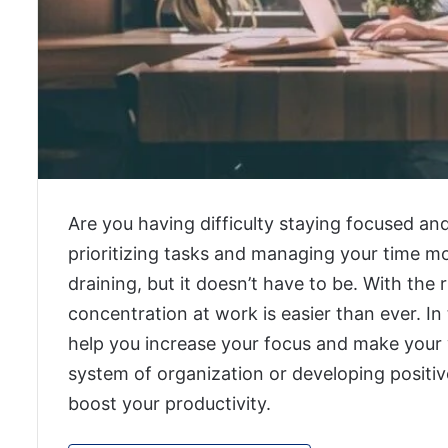
Are you having difficulty staying focused a
prioritizing tasks and managing your time mo
draining, but it doesn’t have to be. With the r
concentration at work is easier than ever. In 
help you increase your focus and make your w
system of organization or developing positiv
boost your productivity.