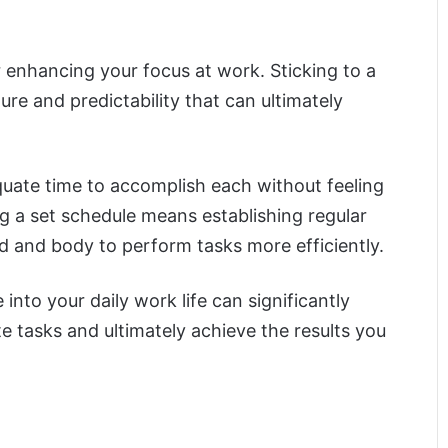
or enhancing your focus at work. Sticking to a
ure and predictability that can ultimately
equate time to accomplish each without feeling
g a set schedule means establishing regular
d and body to perform tasks more efficiently.
into your daily work life can significantly
e tasks and ultimately achieve the results you