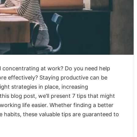
nd concentrating at work? Do you need help
re effectively? Staying productive can be
ight strategies in place, increasing
this blog post, we’ll present 7 tips that might
orking life easier. Whether finding a better
e habits, these valuable tips are guaranteed to