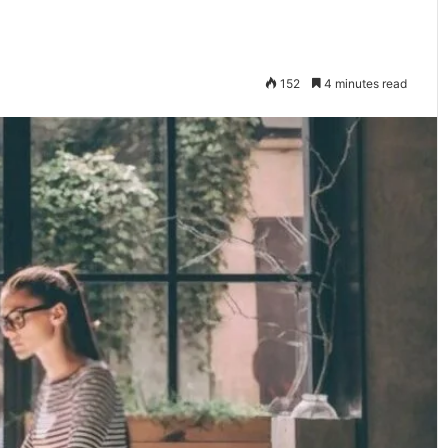
152
4 minutes read