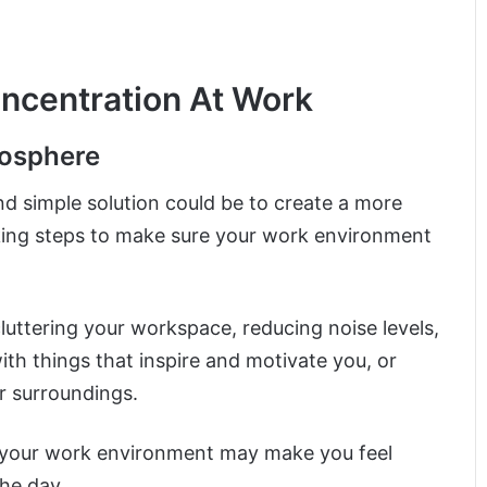
ncentration At Work
mosphere
nd simple solution could be to create a more
ing steps to make sure your work environment
uttering your workspace, reducing noise levels,
with things that inspire and motivate you, or
r surroundings.
p your work environment may make you feel
he day.