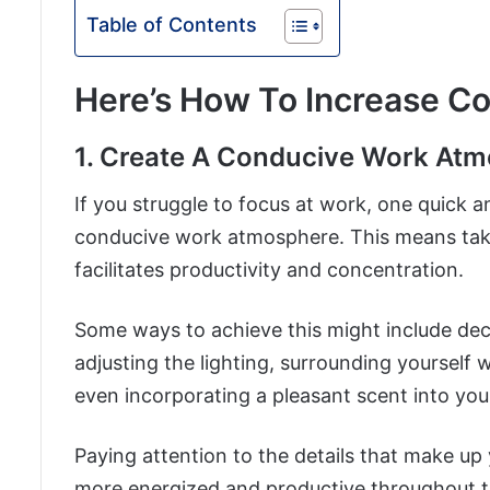
Table of Contents
Here’s How To Increase Co
1. Create A Conducive Work At
If you struggle to focus at work, one quick a
conducive work atmosphere. This means tak
facilitates productivity and concentration.
Some ways to achieve this might include decl
adjusting the lighting, surrounding yourself 
even incorporating a pleasant scent into you
Paying attention to the details that make u
more energized and productive throughout t