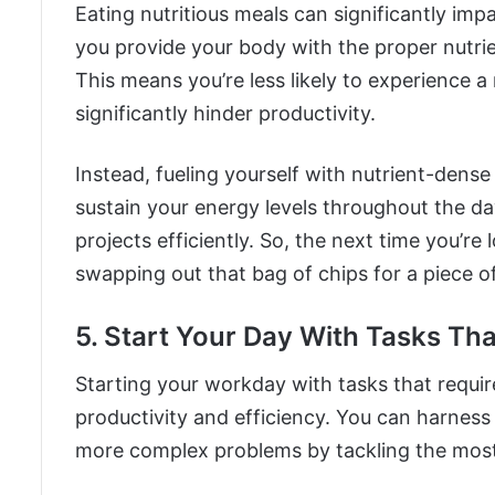
Eating nutritious meals can significantly imp
you provide your body with the proper nutrien
This means you’re less likely to experience 
significantly hinder productivity.
Instead, fueling yourself with nutrient-dens
sustain your energy levels throughout the da
projects efficiently. So, the next time you’re
swapping out that bag of chips for a piece of
5. Start Your Day With Tasks Th
Starting your workday with tasks that requir
productivity and efficiency. You can harness
more complex problems by tackling the most 