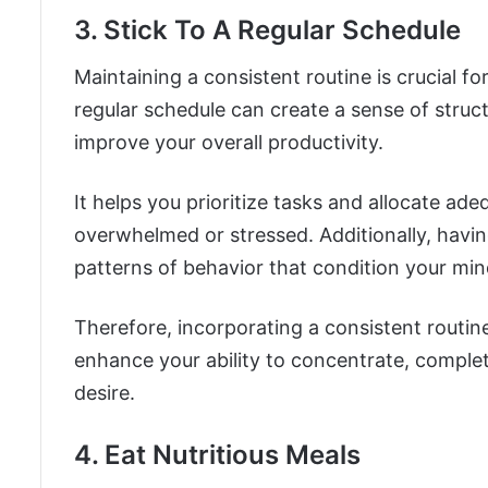
3. Stick To A Regular Schedule
Maintaining a consistent routine is crucial f
regular schedule can create a sense of struct
improve your overall productivity.
It helps you prioritize tasks and allocate ad
overwhelmed or stressed. Additionally, havin
patterns of behavior that condition your min
Therefore, incorporating a consistent routine 
enhance your ability to concentrate, complet
desire.
4. Eat Nutritious Meals