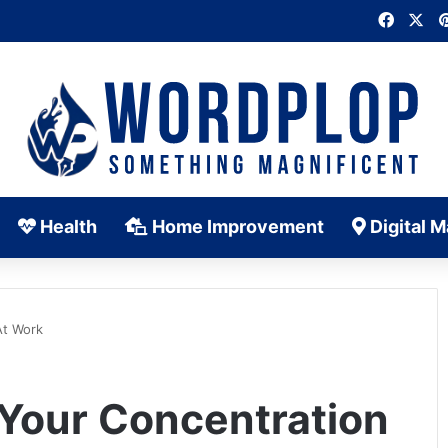
Faceb
X
Health
Home Improvement
Digital M
At Work
 Your Concentration