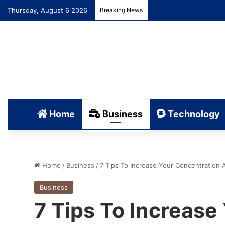
Thursday, August 6 2026
Breaking News
Home
Business
Technology
Home
/
Business
/
7 Tips To Increase Your Concentration 
Business
7 Tips To Increase