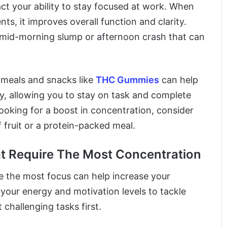
act your ability to stay focused at work. When
ts, it improves overall function and clarity.
a mid-morning slump or afternoon crash that can
e meals and snacks like
THC Gummies
can help
y, allowing you to stay on task and complete
 looking for a boost in concentration, consider
 fruit or a protein-packed meal.
at Require The Most Concentration
e the most focus can help increase your
 your energy and motivation levels to tackle
challenging tasks first.