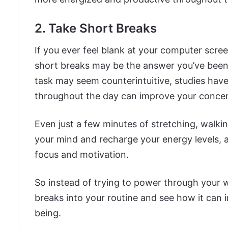
2. Take Short Breaks
If you ever feel blank at your computer scre
short breaks may be the answer you’ve been 
task may seem counterintuitive, studies have
throughout the day can improve your concentr
Even just a few minutes of stretching, walkin
your mind and recharge your energy levels, 
focus and motivation.
So instead of trying to power through your 
breaks into your routine and see how it can 
being.