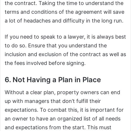
the contract. Taking the time to understand the
terms and conditions of the agreement will save
a lot of headaches and difficulty in the long run.
If you need to speak to a lawyer, it is always best
to do so. Ensure that you understand the
inclusion and exclusion of the contract as well as
the fees involved before signing.
6. Not Having a Plan in Place
Without a clear plan, property owners can end
up with managers that don’t fulfill their
expectations. To combat this, it is important for
an owner to have an organized list of all needs
and expectations from the start. This must