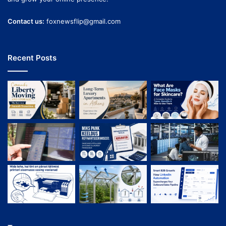
Contact us:
foxnewsflip@gmail.com
Recent Posts