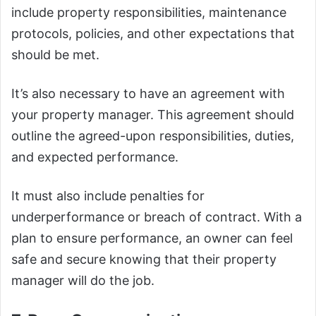
include property responsibilities, maintenance
protocols, policies, and other expectations that
should be met.
It’s also necessary to have an agreement with
your property manager. This agreement should
outline the agreed-upon responsibilities, duties,
and expected performance.
It must also include penalties for
underperformance or breach of contract. With a
plan to ensure performance, an owner can feel
safe and secure knowing that their property
manager will do the job.