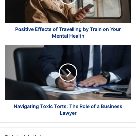
Train
on
Your
Mental
Health
Positive Effects of Travelling by Train on Your
Mental Health
Navigating
Toxic
Torts:
The
Role
of
a
Business
Lawyer
Navigating Toxic Torts: The Role of a Business
Lawyer