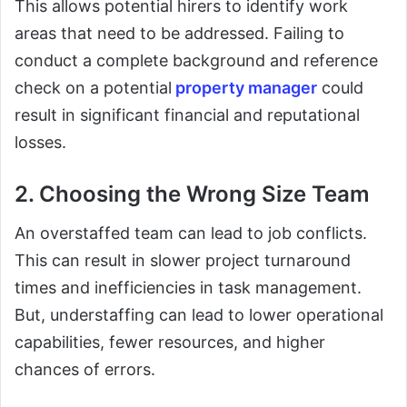
This allows potential hirers to identify work
areas that need to be addressed. Failing to
conduct a complete background and reference
check on a potential
property manager
could
result in significant financial and reputational
losses.
2. Choosing the Wrong Size Team
An overstaffed team can lead to job conflicts.
This can result in slower project turnaround
times and inefficiencies in task management.
But, understaffing can lead to lower operational
capabilities, fewer resources, and higher
chances of errors.