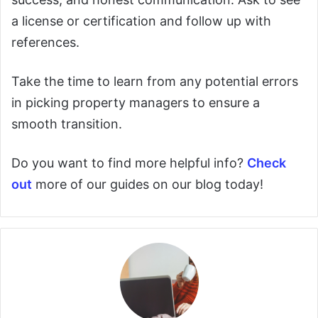
a license or certification and follow up with
references.
Take the time to learn from any potential errors
in picking property managers to ensure a
smooth transition.
Do you want to find more helpful info?
Check
out
more of our guides on our blog today!