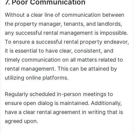
7. Poor Communication
Without a clear line of communication between
the property manager, tenants, and landlords,
any successful rental management is impossible.
To ensure a successful rental property endeavor,
it is essential to have clear, consistent, and
timely communication on all matters related to
rental management. This can be attained by
utilizing online platforms.
Regularly scheduled in-person meetings to
ensure open dialog is maintained. Additionally,
have a clear rental agreement in writing that is
agreed upon.