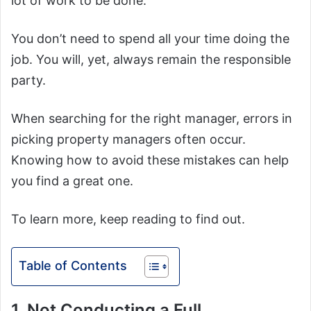
lot of work to be done.
You don’t need to spend all your time doing the
job. You will, yet, always remain the responsible
party.
When searching for the right manager, errors in
picking property managers often occur.
Knowing how to avoid these mistakes can help
you find a great one.
To learn more, keep reading to find out.
Table of Contents
1. Not Conducting a Full