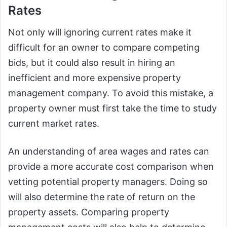
Rates
Not only will ignoring current rates make it
difficult for an owner to compare competing
bids, but it could also result in hiring an
inefficient and more expensive property
management company. To avoid this mistake, a
property owner must first take the time to study
current market rates.
An understanding of area wages and rates can
provide a more accurate cost comparison when
vetting potential property managers. Doing so
will also determine the rate of return on the
property assets. Comparing property