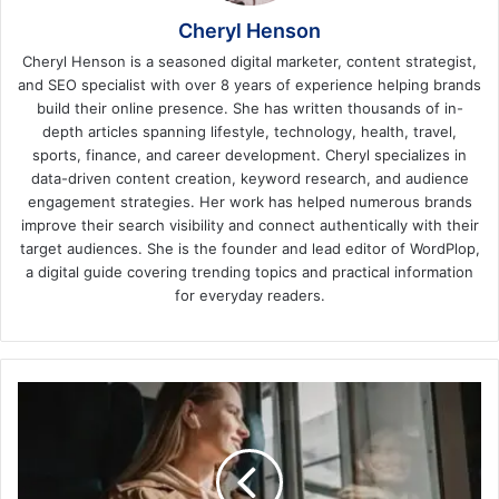
Cheryl Henson
Cheryl Henson is a seasoned digital marketer, content strategist,
and SEO specialist with over 8 years of experience helping brands
build their online presence. She has written thousands of in-
depth articles spanning lifestyle, technology, health, travel,
sports, finance, and career development. Cheryl specializes in
data-driven content creation, keyword research, and audience
engagement strategies. Her work has helped numerous brands
improve their search visibility and connect authentically with their
target audiences. She is the founder and lead editor of WordPlop,
a digital guide covering trending topics and practical information
for everyday readers.
Positive
Effects
of
Travelling
by