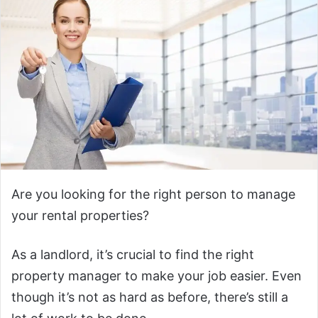
Are you looking for the right person to manage
your rental properties?
As a landlord, it’s crucial to find the right
property manager to make your job easier. Even
though it’s not as hard as before, there’s still a