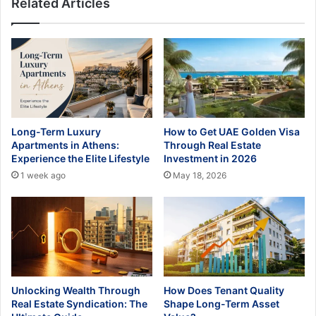
Related Articles
Long-Term Luxury
How to Get UAE Golden Visa
Apartments in Athens:
Through Real Estate
Experience the Elite Lifestyle
Investment in 2026
1 week ago
May 18, 2026
Unlocking Wealth Through
How Does Tenant Quality
Real Estate Syndication: The
Shape Long-Term Asset