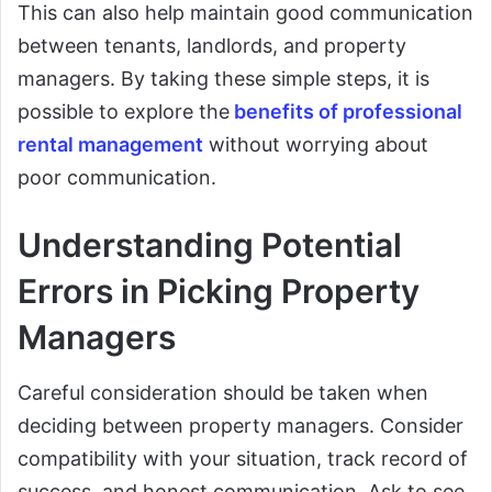
This can also help maintain good communication
between tenants, landlords, and property
managers. By taking these simple steps, it is
possible to explore the
benefits of professional
rental management
without worrying about
poor communication.
Understanding Potential
Errors in Picking Property
Managers
Careful consideration should be taken when
deciding between property managers. Consider
compatibility with your situation, track record of
success, and honest communication. Ask to see