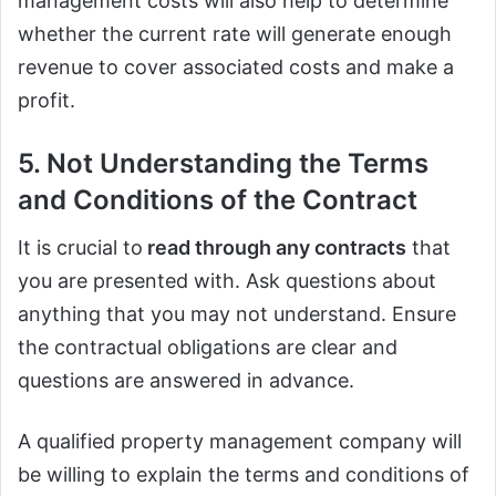
management costs will also help to determine
whether the current rate will generate enough
revenue to cover associated costs and make a
profit.
5. Not Understanding the Terms
and Conditions of the Contract
It is crucial to
read through any contracts
that
you are presented with. Ask questions about
anything that you may not understand. Ensure
the contractual obligations are clear and
questions are answered in advance.
A qualified property management company will
be willing to explain the terms and conditions of