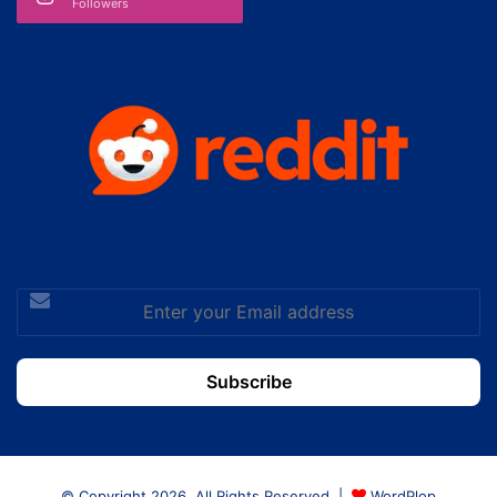
Followers
Enter
your
Email
address
© Copyright 2026, All Rights Reserved |
WordPlop