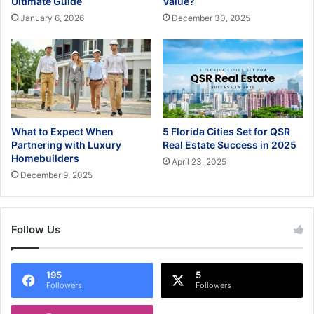
Ultimate Guide
Value?
January 6, 2026
December 30, 2025
What to Expect When
5 Florida Cities Set for QSR
Partnering with Luxury
Real Estate Success in 2025
Homebuilders
April 23, 2025
December 9, 2025
Follow Us
195
5
Followers
Followers