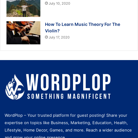
July 10, 2020
How To Learn Music Theory For The
Violin?
July 17, 2020
WordPlop – Your trusted platform for guest posting! Share your
expertise on topics like Business, Marketing, Education, Health,
Lifestyle, Home Decor, Games, and more. Reach a wider audience
and grow your online presence.