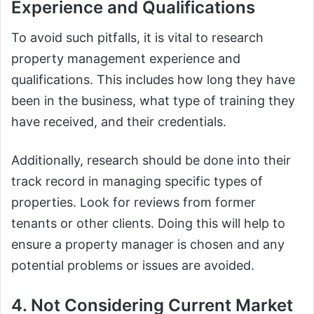
Experience and Qualifications
To avoid such pitfalls, it is vital to research
property management experience and
qualifications. This includes how long they have
been in the business, what type of training they
have received, and their credentials.
Additionally, research should be done into their
track record in managing specific types of
properties. Look for reviews from former
tenants or other clients. Doing this will help to
ensure a property manager is chosen and any
potential problems or issues are avoided.
4. Not Considering Current Market