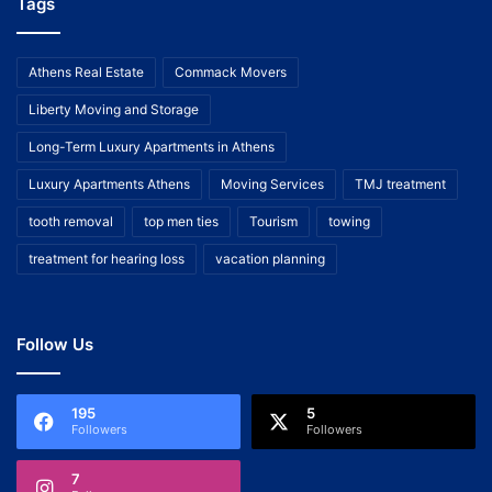
Tags
Athens Real Estate
Commack Movers
Liberty Moving and Storage
Long-Term Luxury Apartments in Athens
Luxury Apartments Athens
Moving Services
TMJ treatment
tooth removal
top men ties
Tourism
towing
treatment for hearing loss
vacation planning
Follow Us
195
5
Followers
Followers
7