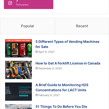
7
Followers
Popular
Recent
5 Different Types of Vending Machines
for Sale
April 9, 2021
How to Get A Forklift License in Canada
December 4, 2020
A Brief Guide to Monitoring H2S
Concentrations for LACT Units
February 9, 2021
51 Things To Do Before You Die