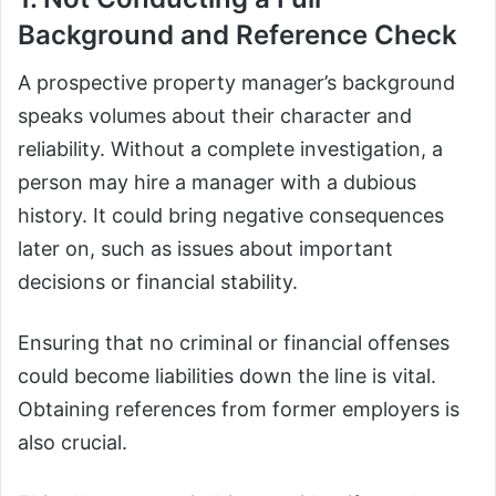
Background and Reference Check
A prospective property manager’s background
speaks volumes about their character and
reliability. Without a complete investigation, a
person may hire a manager with a dubious
history. It could bring negative consequences
later on, such as issues about important
decisions or financial stability.
Ensuring that no criminal or financial offenses
could become liabilities down the line is vital.
Obtaining references from former employers is
also crucial.