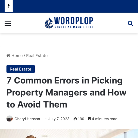
Menu
Se
Home
/
Real Estate
Real Estate
7 Common Errors in Picking
Property Managers and How
to Avoid Them
Cheryl Henson
July 7, 2023
190
4 minutes read