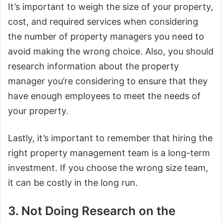
It’s important to weigh the size of your property,
cost, and required services when considering
the number of property managers you need to
avoid making the wrong choice. Also, you should
research information about the property
manager you’re considering to ensure that they
have enough employees to meet the needs of
your property.
Lastly, it’s important to remember that hiring the
right property management team is a long-term
investment. If you choose the wrong size team,
it can be costly in the long run.
3. Not Doing Research on the