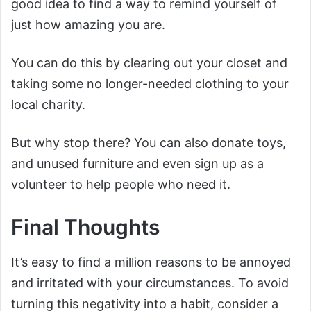
good idea to find a way to remind yourself of
just how amazing you are.
You can do this by clearing out your closet and
taking some no longer-needed clothing to your
local charity.
But why stop there? You can also donate toys,
and unused furniture and even sign up as a
volunteer to help people who need it.
Final Thoughts
It’s easy to find a million reasons to be annoyed
and irritated with your circumstances. To avoid
turning this negativity into a habit, consider a