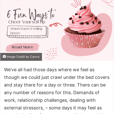
Image Credit by Canva
We’ve all had those days where we feel as
though we could just crawl under the bed covers
and stay there for a day or three. There can be
any number of reasons for this. Demands of
work, relationship challenges, dealing with
external stressors, – some days it may feel as