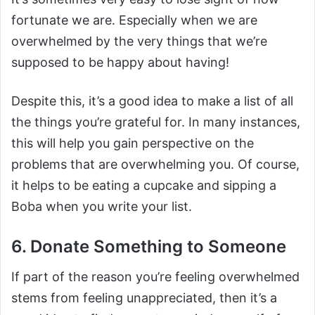
fortunate we are. Especially when we are
overwhelmed by the very things that we’re
supposed to be happy about having!
Despite this, it’s a good idea to make a list of all
the things you’re grateful for. In many instances,
this will help you gain perspective on the
problems that are overwhelming you. Of course,
it helps to be eating a cupcake and sipping a
Boba when you write your list.
6. Donate Something to Someone
If part of the reason you’re feeling overwhelmed
stems from feeling unappreciated, then it’s a