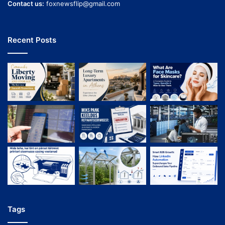
Contact us:
foxnewsflip@gmail.com
Recent Posts
Tags