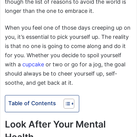
though the list of reasons to avoid the world is
longer than the one to embrace it.
When you feel one of those days creeping up on
you, it’s essential to pick yourself up. The reality
is that no one is going to come along and do it
for you. Whether you decide to spoil yourself
with a
cupcake
or two or go for a jog, the goal
should always be to cheer yourself up, self-
soothe, and get back at it.
Table of Contents
Look After Your Mental