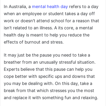
In Australia, a
mental health day
refers to a day
when an employee or student takes a day off
work or doesn’t attend school for a reason that
isn’t related to an illness. A its core, a mental
health day is meant to help you reduce the
effects of burnout and stress.
It may just be the pause you need to take a
breather from an unusually stressful situation.
Experts believe that this pause can help you
cope better with specific ups and downs that
you may be dealing with. On this day, take a
break from that which stresses you the most
and replace it with something fun and relaxing.