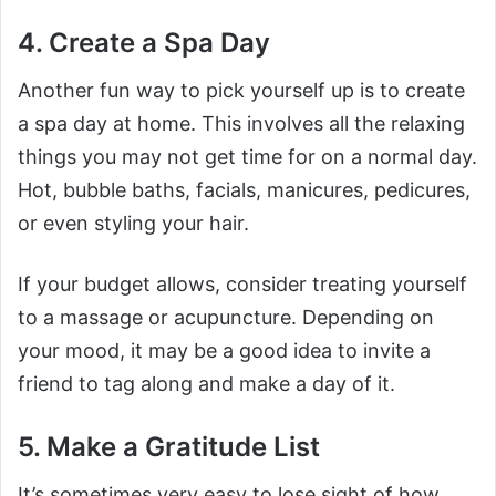
4. Create a Spa Day
Another fun way to pick yourself up is to create
a spa day at home. This involves all the relaxing
things you may not get time for on a normal day.
Hot, bubble baths, facials, manicures, pedicures,
or even styling your hair.
If your budget allows, consider treating yourself
to a massage or acupuncture. Depending on
your mood, it may be a good idea to invite a
friend to tag along and make a day of it.
5. Make a Gratitude List
It’s sometimes very easy to lose sight of how