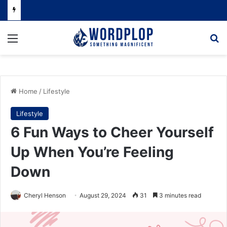
Menu
Se
Home
/
Lifestyle
Lifestyle
6 Fun Ways to Cheer Yourself
Up When You’re Feeling
Down
Cheryl Henson
August 29, 2024
31
3 minutes read