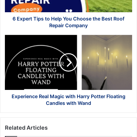
the
Best
Roof
6 Expert Tips to Help You Choose the Best Roof
Repair
Repair Company
Company
Experience
Real
Magic
with
Harry
Potter
Floating
Candles
with
Wand
Experience Real Magic with Harry Potter Floating
Candles with Wand
Related Articles