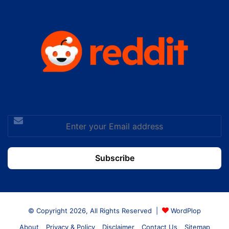
Enter
your
Email
address
© Copyright 2026, All Rights Reserved |
WordPlop
About
Privacy & Policy
Disclaimer
Contact Us
Sitemap