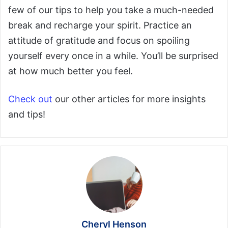
few of our tips to help you take a much-needed
break and recharge your spirit. Practice an
attitude of gratitude and focus on spoiling
yourself every once in a while. You’ll be surprised
at how much better you feel.
Check out
our other articles for more insights
and tips!
Cheryl Henson