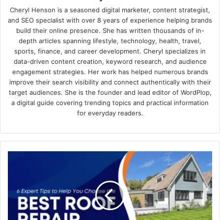
Cheryl Henson is a seasoned digital marketer, content strategist,
and SEO specialist with over 8 years of experience helping brands
build their online presence. She has written thousands of in-
depth articles spanning lifestyle, technology, health, travel,
sports, finance, and career development. Cheryl specializes in
data-driven content creation, keyword research, and audience
engagement strategies. Her work has helped numerous brands
improve their search visibility and connect authentically with their
target audiences. She is the founder and lead editor of WordPlop,
a digital guide covering trending topics and practical information
for everyday readers.
6
Expert
Tips
to
Help
You
Choose