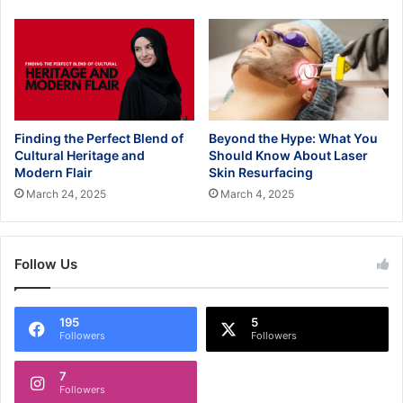
Finding the Perfect Blend of
Beyond the Hype: What You
Cultural Heritage and
Should Know About Laser
Modern Flair
Skin Resurfacing
March 24, 2025
March 4, 2025
Follow Us
195
5
Followers
Followers
7
Followers