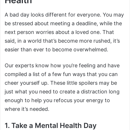
Health
A bad day looks different for everyone. You may
be stressed about meeting a deadline, while the
next person worries about a loved one. That
said, in a world that’s become more rushed, it’s
easier than ever to become overwhelmed.
Our experts know how you’re feeling and have
compiled a list of a few fun ways that you can
cheer yourself up. These little spoilers may be
just what you need to create a distraction long
enough to help you refocus your energy to
where it’s needed.
1. Take a Mental Health Day