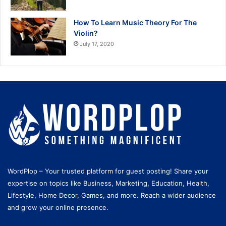
How To Learn Music Theory For The
Violin?
July 17, 2020
WordPlop – Your trusted platform for guest posting! Share your
expertise on topics like Business, Marketing, Education, Health,
Lifestyle, Home Decor, Games, and more. Reach a wider audience
and grow your online presence.