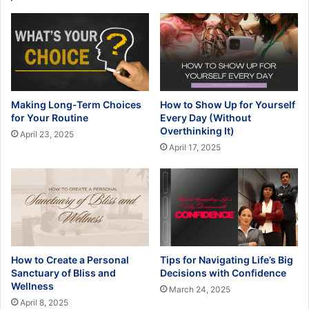
Making Long-Term Choices
How to Show Up for Yourself
for Your Routine
Every Day (Without
Overthinking It)
April 23, 2025
April 17, 2025
How to Create a Personal
Tips for Navigating Life’s Big
Sanctuary of Bliss and
Decisions with Confidence
Wellness
March 24, 2025
April 8, 2025