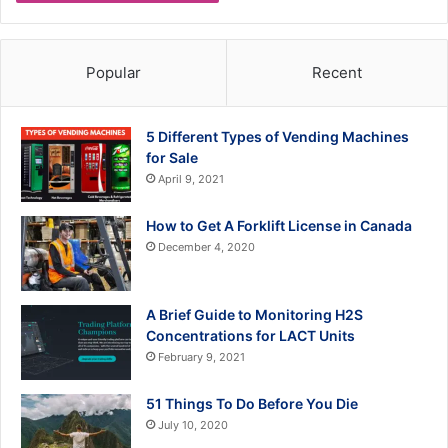
Popular
Recent
5 Different Types of Vending Machines
for Sale
April 9, 2021
How to Get A Forklift License in Canada
December 4, 2020
A Brief Guide to Monitoring H2S
Concentrations for LACT Units
February 9, 2021
51 Things To Do Before You Die
July 10, 2020