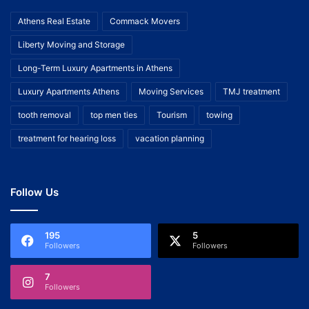
Athens Real Estate
Commack Movers
Liberty Moving and Storage
Long-Term Luxury Apartments in Athens
Luxury Apartments Athens
Moving Services
TMJ treatment
tooth removal
top men ties
Tourism
towing
treatment for hearing loss
vacation planning
Follow Us
195
5
Followers
Followers
7
Followers