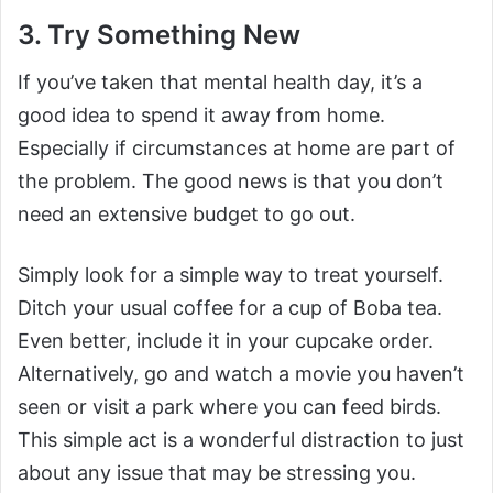
3. Try Something New
If you’ve taken that mental health day, it’s a
good idea to spend it away from home.
Especially if circumstances at home are part of
the problem. The good news is that you don’t
need an extensive budget to go out.
Simply look for a simple way to treat yourself.
Ditch your usual coffee for a cup of Boba tea.
Even better, include it in your cupcake order.
Alternatively, go and watch a movie you haven’t
seen or visit a park where you can feed birds.
This simple act is a wonderful distraction to just
about any issue that may be stressing you.