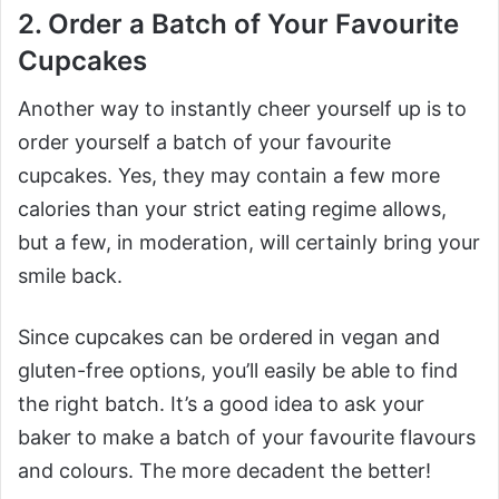
2. Order a Batch of Your Favourite
Cupcakes
Another way to instantly cheer yourself up is to
order yourself a batch of your favourite
cupcakes. Yes, they may contain a few more
calories than your strict eating regime allows,
but a few, in moderation, will certainly bring your
smile back.
Since cupcakes can be ordered in vegan and
gluten-free options, you’ll easily be able to find
the right batch. It’s a good idea to ask your
baker to make a batch of your favourite flavours
and colours. The more decadent the better!