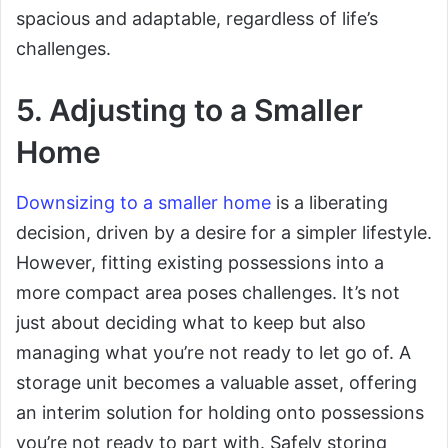
spacious and adaptable, regardless of life’s
challenges.
5. Adjusting to a Smaller
Home
Downsizing to a smaller home
is a liberating
decision, driven by a desire for a simpler lifestyle.
However, fitting existing possessions into a
more compact area poses challenges. It’s not
just about deciding what to keep but also
managing what you’re not ready to let go of. A
storage unit becomes a valuable asset, offering
an interim solution for holding onto possessions
you’re not ready to part with. Safely storing