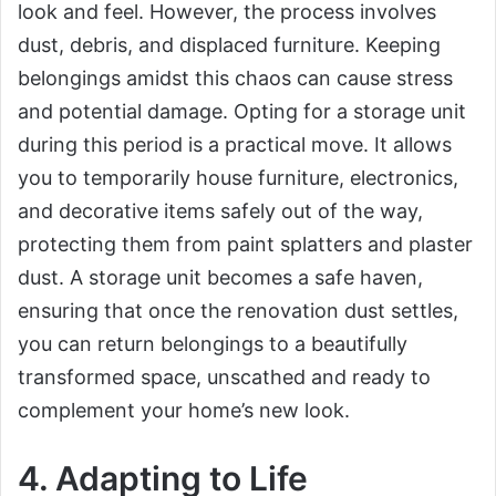
look and feel. However, the process involves
dust, debris, and displaced furniture. Keeping
belongings amidst this chaos can cause stress
and potential damage. Opting for a storage unit
during this period is a practical move. It allows
you to temporarily house furniture, electronics,
and decorative items safely out of the way,
protecting them from paint splatters and plaster
dust. A storage unit becomes a safe haven,
ensuring that once the renovation dust settles,
you can return belongings to a beautifully
transformed space, unscathed and ready to
complement your home’s new look.
4. Adapting to Life