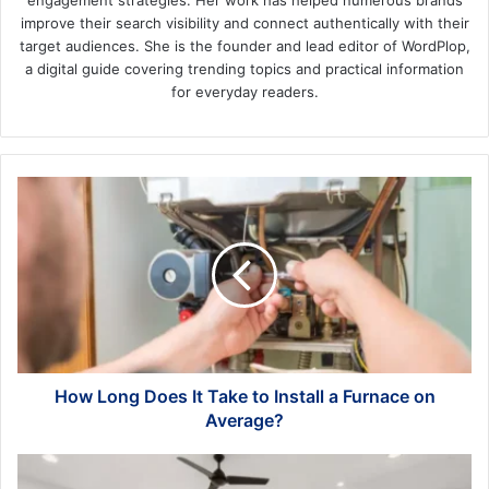
engagement strategies. Her work has helped numerous brands
improve their search visibility and connect authentically with their
target audiences. She is the founder and lead editor of WordPlop,
a digital guide covering trending topics and practical information
for everyday readers.
How
Long
Does
It
Take
to
Install
a
Furnace
on
How Long Does It Take to Install a Furnace on
Average?
Average?
Maximizing
Small