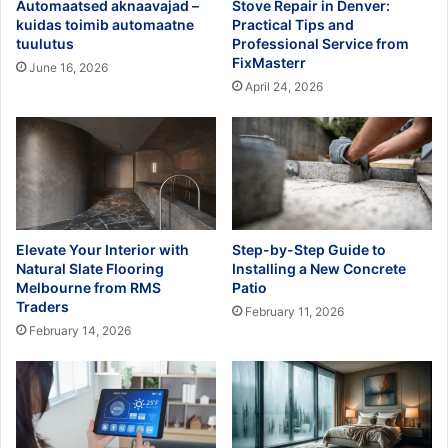
Automaatsed aknaavajad –
Stove Repair in Denver:
kuidas toimib automaatne
Practical Tips and
tuulutus
Professional Service from
FixMasterr
June 16, 2026
April 24, 2026
Elevate Your Interior with
Step-by-Step Guide to
Natural Slate Flooring
Installing a New Concrete
Melbourne from RMS
Patio
Traders
February 11, 2026
February 14, 2026