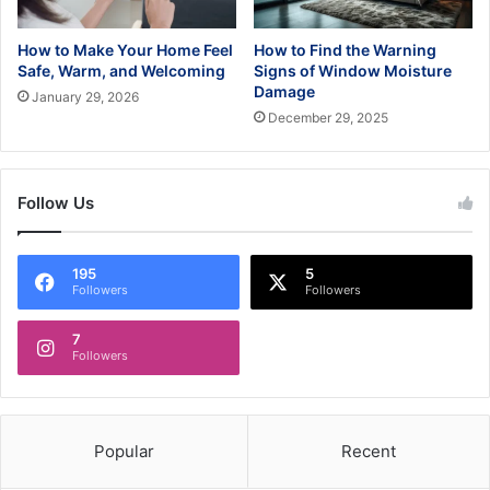
How to Make Your Home Feel
How to Find the Warning
Safe, Warm, and Welcoming
Signs of Window Moisture
Damage
January 29, 2026
December 29, 2025
Follow Us
195
5
Followers
Followers
7
Followers
Popular
Recent