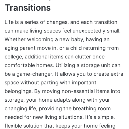
Transitions
Life is a series of changes, and each transition
can make living spaces feel unexpectedly small.
Whether welcoming a new baby, having an
aging parent move in, or a child returning from
college, additional items can clutter once
comfortable homes. Utilizing a storage unit can
be a game-changer. It allows you to create extra
space without parting with important
belongings. By moving non-essential items into
storage, your home adapts along with your
changing life, providing the breathing room
needed for new living situations. It’s a simple,
flexible solution that keeps your home feeling