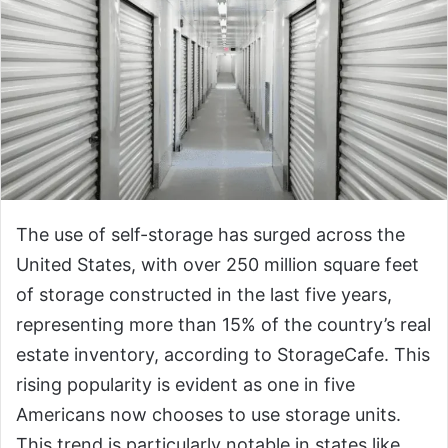
The use of self-storage has surged across the
United States, with over 250 million square feet
of storage constructed in the last five years,
representing more than 15% of the country’s real
estate inventory, according to StorageCafe. This
rising popularity is evident as one in five
Americans now chooses to use storage units.
This trend is particularly notable in states like