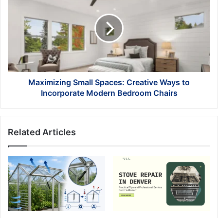
Spaces:
Creative
Ways
to
Incorporate
Modern
Bedroom
Chairs
Maximizing Small Spaces: Creative Ways to
Incorporate Modern Bedroom Chairs
Related Articles