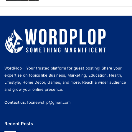
WordPlop – Your trusted platform for guest posting! Share your
expertise on topics like Business, Marketing, Education, Health,
Lifestyle, Home Decor, Games, and more. Reach a wider audience
and grow your online presence.
Contact us:
foxnewsflip@gmail.com
Recent Posts