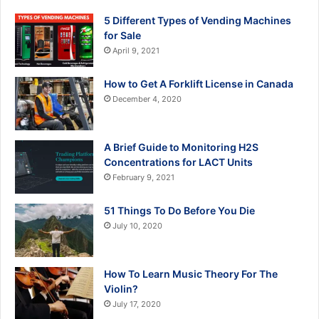
5 Different Types of Vending Machines
for Sale
April 9, 2021
How to Get A Forklift License in Canada
December 4, 2020
A Brief Guide to Monitoring H2S
Concentrations for LACT Units
February 9, 2021
51 Things To Do Before You Die
July 10, 2020
How To Learn Music Theory For The
Violin?
July 17, 2020