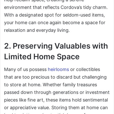
environment that reflects Cordova’s tidy charm.
With a designated spot for seldom-used items,
your home can once again become a space for
relaxation and everyday living.
2. Preserving Valuables with
Limited Home Space
Many of us possess
heirlooms
or collectibles
that are too precious to discard but challenging
to store at home. Whether family treasures
passed down through generations or investment
pieces like fine art, these items hold sentimental
or appreciative value. Storing them at home can