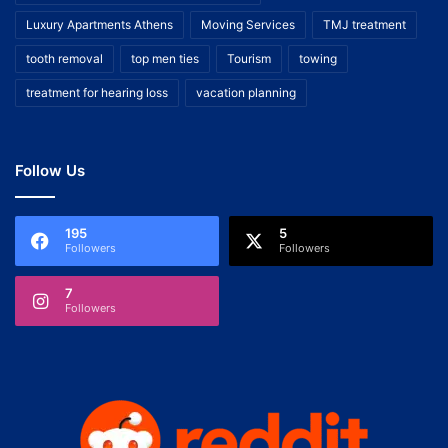
Luxury Apartments Athens
Moving Services
TMJ treatment
tooth removal
top men ties
Tourism
towing
treatment for hearing loss
vacation planning
Follow Us
195
5
Followers
Followers
7
Followers