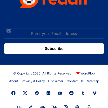
Enter
your
Email
address
© Copyright 2026, All Rights Reserved |
WordPlop
About
Privacy & Policy
Disclaimer
Contact Us
Sitemap
Facebook
X
Pinterest
Flickr
YouTube
Reddit
Tumblr
Vime
Last.FM
Xing
SoundCloud
Behance
Instagram
Spotify
500px