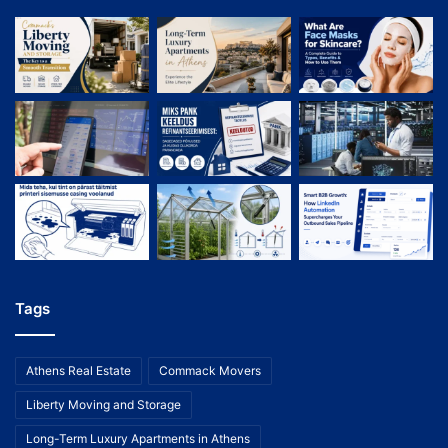
Tags
Athens Real Estate
Commack Movers
Liberty Moving and Storage
Long-Term Luxury Apartments in Athens