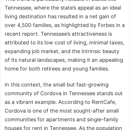
Tennessee, where the state’s appeal as an ideal
living destination has resulted in a net gain of
over 4,500 families, as highlighted by Forbes in a
recent report. Tennessee’s attractiveness is
attributed to its low cost of living, minimal taxes,
expanding job market, and the intrinsic beauty
of its natural landscapes, making it an appealing
home for both retirees and young families.
In this context, the small but fast-growing
community of Cordova in Tennessee stands out
as a vibrant example. According to RentCafe,
Cordova is one of the most sought-after small
communities for apartments and single-family
houses for rent in Tennessee. As the population