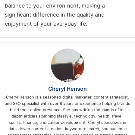
balance to your environment, making a
significant difference in the quality and
enjoyment of your everyday life.
Cheryl Henson
Cheryl Henson is a seasoned digital marketer, content strategist,
and SEO specialist with over 8 years of experience helping brands
build their online presence. She has written thousands of in-
depth articles spanning lifestyle, technology, health, travel,
sports, finance, and career development. Cheryl specializes in
data-driven content creation, keyword research, and audience