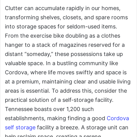
Clutter can accumulate rapidly in our homes,
transforming shelves, closets, and spare rooms
into storage spaces for seldom-used items.
From the exercise bike doubling as a clothes
hanger to a stack of magazines reserved for a
distant “someday,” these possessions take up
valuable space. In a bustling community like
Cordova, where life moves swiftly and space is
at a premium, maintaining clear and usable living
areas is essential. To address this, consider the
practical solution of a self-storage facility.
Tennessee boasts over 1,200 such
establishments, making finding a good
Cordova
self storage
facility a breeze. A storage unit can
help reclaim space, creating a serene