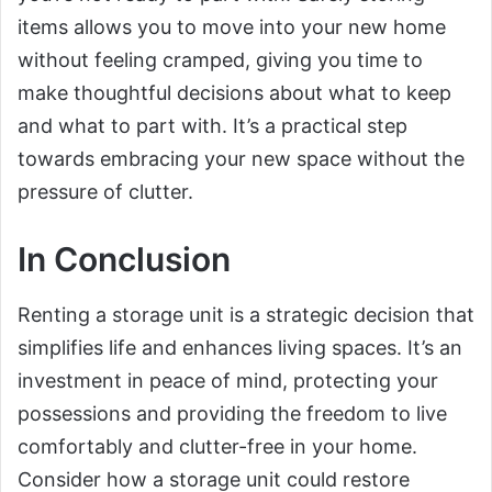
items allows you to move into your new home
without feeling cramped, giving you time to
make thoughtful decisions about what to keep
and what to part with. It’s a practical step
towards embracing your new space without the
pressure of clutter.
In Conclusion
Renting a storage unit is a strategic decision that
simplifies life and enhances living spaces. It’s an
investment in peace of mind, protecting your
possessions and providing the freedom to live
comfortably and clutter-free in your home.
Consider how a storage unit could restore