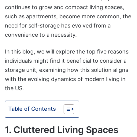
continues to grow and compact living spaces,
such as apartments, become more common, the
need for self-storage has evolved from a
convenience to a necessity.
In this blog, we will explore the top five reasons
individuals might find it beneficial to consider a
storage unit, examining how this solution aligns
with the evolving dynamics of modern living in
the US.
Table of Contents
1. Cluttered Living Spaces