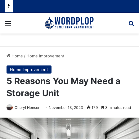
Menu
Se
Home
/
Home Improvement
Home Improvement
5 Reasons You May Need a
Storage Unit
Cheryl Henson
November 13, 2023
179
3 minutes read