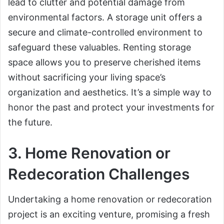
lead to clutter and potential damage from
environmental factors. A storage unit offers a
secure and climate-controlled environment to
safeguard these valuables. Renting storage
space allows you to preserve cherished items
without sacrificing your living space’s
organization and aesthetics. It’s a simple way to
honor the past and protect your investments for
the future.
3. Home Renovation or
Redecoration Challenges
Undertaking a home renovation or redecoration
project is an exciting venture, promising a fresh