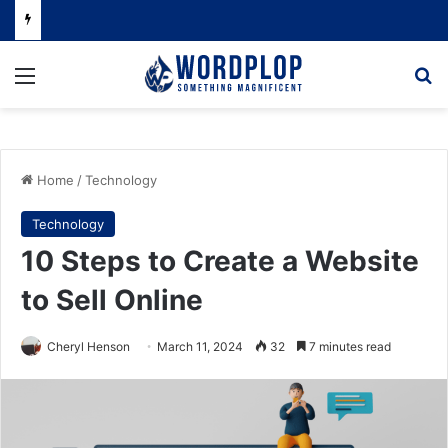
Menu
Se
Home
/
Technology
Technology
10 Steps to Create a Website
to Sell Online
Cheryl Henson
March 11, 2024
32
7 minutes read