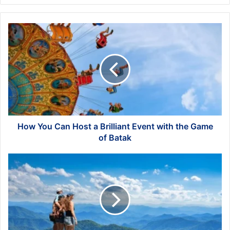
How
You
Can
Host
a
Brilliant
Event
with
the
Game
How You Can Host a Brilliant Event with the Game
of
of Batak
Batak
Ways
to
Preserve
Your
Memories
from
the