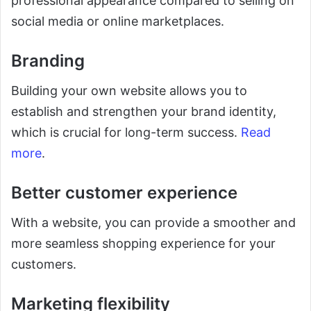
professional appearance compared to selling on
social media or online marketplaces.
Branding
Building your own website allows you to
establish and strengthen your brand identity,
which is crucial for long-term success.
Read
more
.
Better customer experience
With a website, you can provide a smoother and
more seamless shopping experience for your
customers.
Marketing flexibility