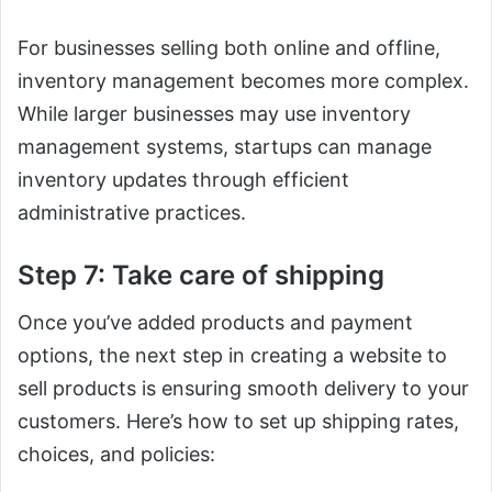
For businesses selling both online and offline,
inventory management becomes more complex.
While larger businesses may use inventory
management systems, startups can manage
inventory updates through efficient
administrative practices.
Step 7: Take care of shipping
Once you’ve added products and payment
options, the next step in creating a website to
sell products is ensuring smooth delivery to your
customers. Here’s how to set up shipping rates,
choices, and policies: