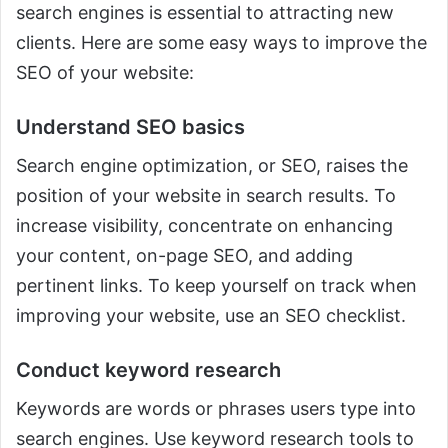
search engines is essential to attracting new
clients. Here are some easy ways to improve the
SEO of your website:
Understand SEO basics
Search engine optimization, or SEO, raises the
position of your website in search results. To
increase visibility, concentrate on enhancing
your content, on-page SEO, and adding
pertinent links. To keep yourself on track when
improving your website, use an SEO checklist.
Conduct keyword research
Keywords are words or phrases users type into
search engines. Use keyword research tools to