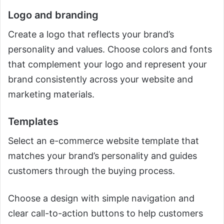
Logo and branding
Create a logo that reflects your brand’s
personality and values. Choose colors and fonts
that complement your logo and represent your
brand consistently across your website and
marketing materials.
Templates
Select an e-commerce website template that
matches your brand’s personality and guides
customers through the buying process.
Choose a design with simple navigation and
clear call-to-action buttons to help customers