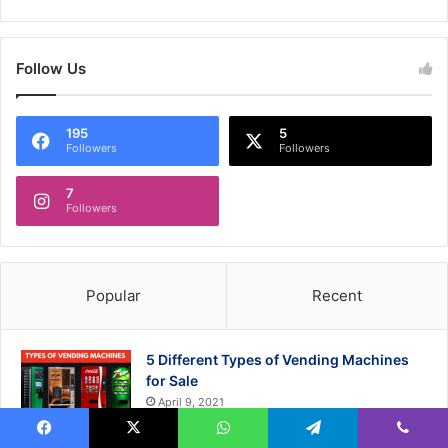
Follow Us
195
5
Followers
Followers
7
Followers
Popular
Recent
5 Different Types of Vending Machines
for Sale
April 9, 2021
Facebook
X
WhatsApp
Telegram
Viber