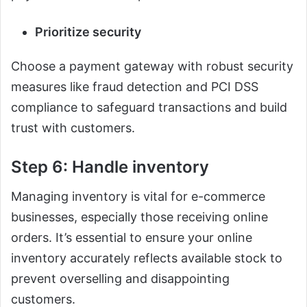
Prioritize security
Choose a payment gateway with robust security
measures like fraud detection and PCI DSS
compliance to safeguard transactions and build
trust with customers.
Step 6: Handle inventory
Managing inventory is vital for e-commerce
businesses, especially those receiving online
orders. It’s essential to ensure your online
inventory accurately reflects available stock to
prevent overselling and disappointing
customers.