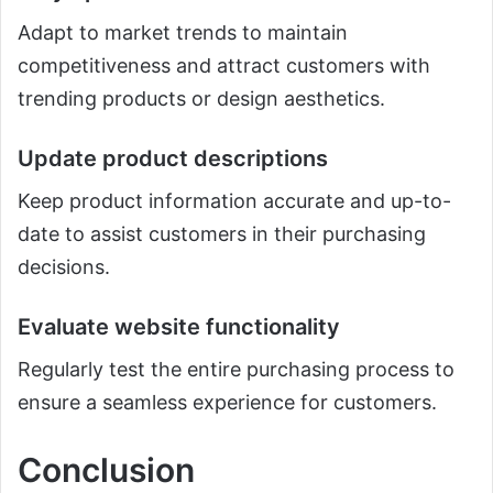
Adapt to market trends to maintain
competitiveness and attract customers with
trending products or design aesthetics.
Update product descriptions
Keep product information accurate and up-to-
date to assist customers in their purchasing
decisions.
Evaluate website functionality
Regularly test the entire purchasing process to
ensure a seamless experience for customers.
Conclusion