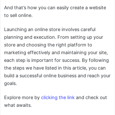
And that’s how you can easily create a website
to sell online.
Launching an online store involves careful
planning and execution. From setting up your
store and choosing the right platform to
marketing effectively and maintaining your site,
each step is important for success. By following
the steps we have listed in this article, you can
build a successful online business and reach your
goals.
Explore more by
clicking the link
and check out
what awaits.