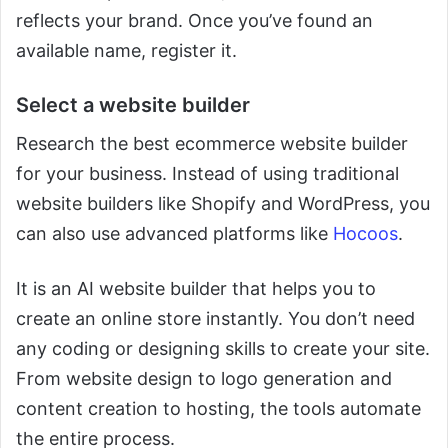
reflects your brand. Once you’ve found an
available name, register it.
Select a website builder
Research the best ecommerce website builder
for your business. Instead of using traditional
website builders like Shopify and WordPress, you
can also use advanced platforms like
Hocoos
.
It is an AI website builder that helps you to
create an online store instantly. You don’t need
any coding or designing skills to create your site.
From website design to logo generation and
content creation to hosting, the tools automate
the entire process.