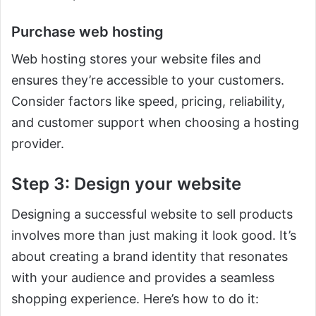
Purchase web hosting
Web hosting stores your website files and
ensures they’re accessible to your customers.
Consider factors like speed, pricing, reliability,
and customer support when choosing a hosting
provider.
Step 3: Design your website
Designing a successful website to sell products
involves more than just making it look good. It’s
about creating a brand identity that resonates
with your audience and provides a seamless
shopping experience. Here’s how to do it: