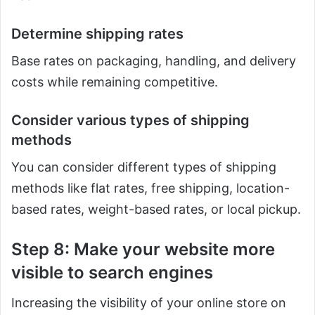
Determine shipping rates
Base rates on packaging, handling, and delivery
costs while remaining competitive.
Consider various types of shipping
methods
You can consider different types of shipping
methods like flat rates, free shipping, location-
based rates, weight-based rates, or local pickup.
Step 8: Make your website more
visible to search engines
Increasing the visibility of your online store on