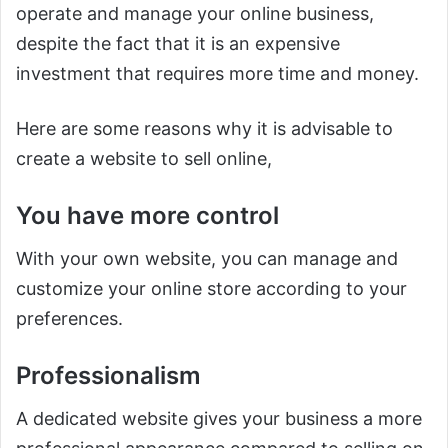
operate and manage your online business,
despite the fact that it is an expensive
investment that requires more time and money.
Here are some reasons why it is advisable to
create a website to sell online,
You have more control
With your own website, you can manage and
customize your online store according to your
preferences.
Professionalism
A dedicated website gives your business a more