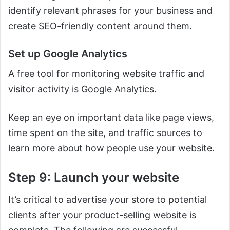
identify relevant phrases for your business and
create SEO-friendly content around them.
Set up Google Analytics
A free tool for monitoring website traffic and
visitor activity is Google Analytics.
Keep an eye on important data like page views,
time spent on the site, and traffic sources to
learn more about how people use your website.
Step 9: Launch your website
It’s critical to advertise your store to potential
clients after your product-selling website is