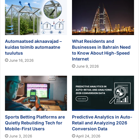
Automaatsed aknaavajad –
What Residents and
kuidas toimib automaatne
Businesses in Bahrain Need
tuulutus
to Know About High-Speed
Internet
June 16, 2026
June 9, 2026
Sports Betting Platforms are
Predictive Analytics in Auto-
Quietly Rebuilding Tech for
Retail and Analyzing 2026
Mobile-First Users
Conversion Data
June 3, 2026
April 24, 2026