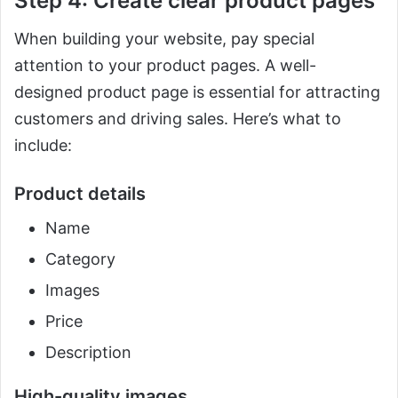
Step 4: Create clear product pages
When building your website, pay special
attention to your product pages. A well-
designed product page is essential for attracting
customers and driving sales. Here’s what to
include:
Product details
Name
Category
Images
Price
Description
High-quality images