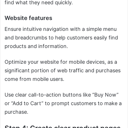
find what they need quickly.
Website features
Ensure intuitive navigation with a simple menu
and breadcrumbs to help customers easily find
products and information.
Optimize your website for mobile devices, as a
significant portion of web traffic and purchases
come from mobile users.
Use clear call-to-action buttons like “Buy Now”
or “Add to Cart” to prompt customers to make a
purchase.