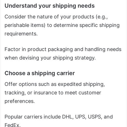
Understand your shipping needs
Consider the nature of your products (e.g.,
perishable items) to determine specific shipping
requirements.
Factor in product packaging and handling needs
when devising your shipping strategy.
Choose a shipping carrier
Offer options such as expedited shipping,
tracking, or insurance to meet customer
preferences.
Popular carriers include DHL, UPS, USPS, and
FedEx.