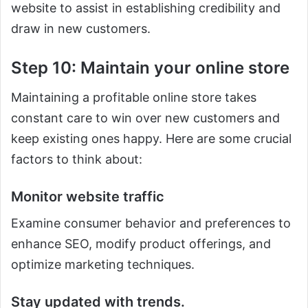
website to assist in establishing credibility and
draw in new customers.
Step 10: Maintain your online store
Maintaining a profitable online store takes
constant care to win over new customers and
keep existing ones happy. Here are some crucial
factors to think about:
Monitor website traffic
Examine consumer behavior and preferences to
enhance SEO, modify product offerings, and
optimize marketing techniques.
Stay updated with trends.