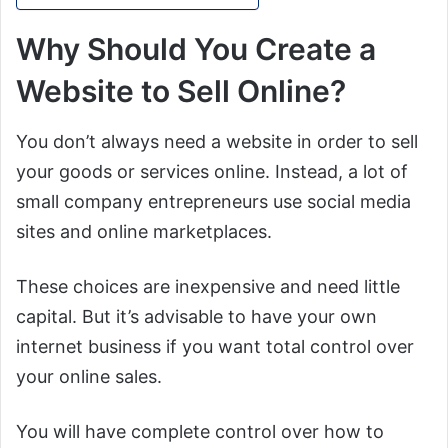
Why Should You Create a
Website to Sell Online?
You don’t always need a website in order to sell
your goods or services online. Instead, a lot of
small company entrepreneurs use social media
sites and online marketplaces.
These choices are inexpensive and need little
capital. But it’s advisable to have your own
internet business if you want total control over
your online sales.
You will have complete control over how to