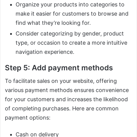
Organize your products into categories to
make it easier for customers to browse and
find what they’re looking for.
Consider categorizing by gender, product
type, or occasion to create a more intuitive
navigation experience.
Step 5: Add payment methods
To facilitate sales on your website, offering
various payment methods ensures convenience
for your customers and increases the likelihood
of completing purchases. Here are common
payment options:
Cash on delivery