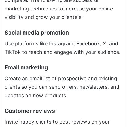
complete. The following are successful
marketing techniques to increase your online
visibility and grow your clientele:
Social media promotion
Use platforms like Instagram, Facebook, X, and
TikTok to reach and engage with your audience.
Email marketing
Create an email list of prospective and existing
clients so you can send offers, newsletters, and
updates on new products.
Customer reviews
Invite happy clients to post reviews on your