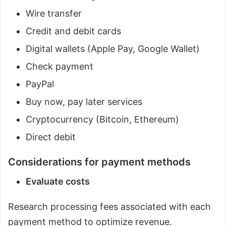
Wire transfer
Credit and debit cards
Digital wallets (Apple Pay, Google Wallet)
Check payment
PayPal
Buy now, pay later services
Cryptocurrency (Bitcoin, Ethereum)
Direct debit
Considerations for payment methods
Evaluate costs
Research processing fees associated with each
payment method to optimize revenue.