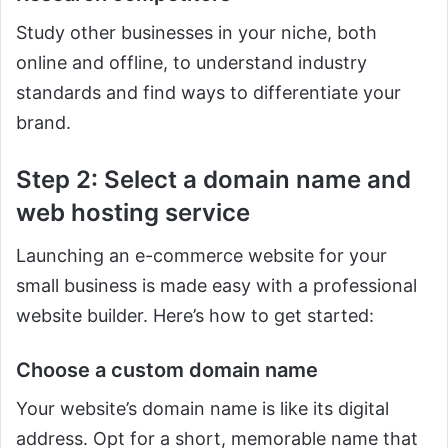
Study other businesses in your niche, both
online and offline, to understand industry
standards and find ways to differentiate your
brand.
Step 2: Select a domain name and
web hosting service
Launching an e-commerce website for your
small business is made easy with a professional
website builder. Here’s how to get started:
Choose a custom domain name
Your website’s domain name is like its digital
address. Opt for a short, memorable name that