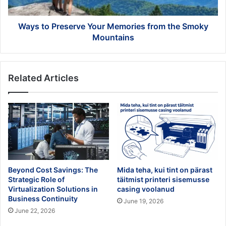
Smoky
Mountains
Ways to Preserve Your Memories from the Smoky
Mountains
Related Articles
Beyond Cost Savings: The
Mida teha, kui tint on pärast
Strategic Role of
täitmist printeri sisemusse
Virtualization Solutions in
casing voolanud
Business Continuity
June 19, 2026
June 22, 2026