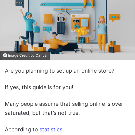
Image Credit by Canva
Are you planning to set up an online store?
If yes, this guide is for you!
Many people assume that selling online is over-
saturated, but that’s not true.
According to
statistics
,