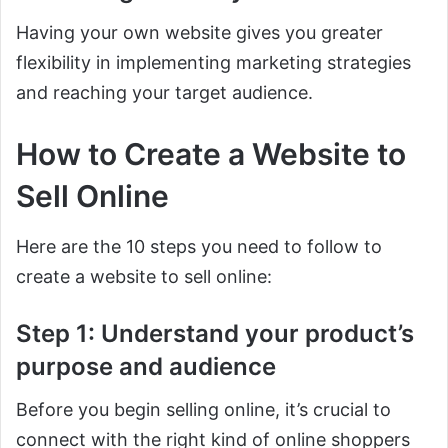
Having your own website gives you greater
flexibility in implementing marketing strategies
and reaching your target audience.
How to Create a Website to
Sell Online
Here are the 10 steps you need to follow to
create a website to sell online:
Step 1: Understand your product’s
purpose and audience
Before you begin selling online, it’s crucial to
connect with the right kind of online shoppers