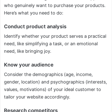
who genuinely want to purchase your products.
Here’s what you need to do:
Conduct product analysis
Identify whether your product serves a practical
need, like simplifying a task, or an emotional
need, like bringing joy.
Know your audience
Consider the demographics (age, income,
gender, location) and psychographics (interests,
values, motivations) of your ideal customer to
tailor your website accordingly.
Research competitors