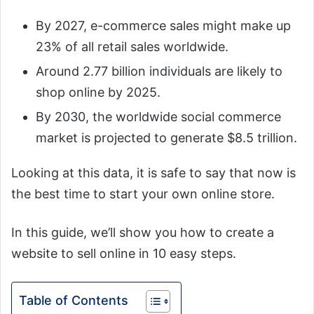
By 2027, e-commerce sales might make up
23% of all retail sales worldwide.
Around 2.77 billion individuals are likely to
shop online by 2025.
By 2030, the worldwide social commerce
market is projected to generate $8.5 trillion.
Looking at this data, it is safe to say that now is
the best time to start your own online store.
In this guide, we’ll show you how to create a
website to sell online in 10 easy steps.
Table of Contents