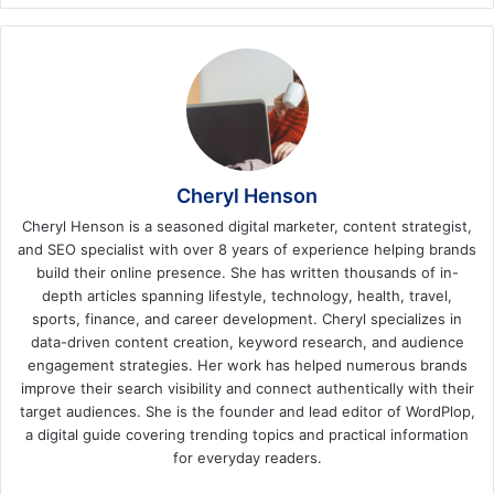
Cheryl Henson
Cheryl Henson is a seasoned digital marketer, content strategist,
and SEO specialist with over 8 years of experience helping brands
build their online presence. She has written thousands of in-
depth articles spanning lifestyle, technology, health, travel,
sports, finance, and career development. Cheryl specializes in
data-driven content creation, keyword research, and audience
engagement strategies. Her work has helped numerous brands
improve their search visibility and connect authentically with their
target audiences. She is the founder and lead editor of WordPlop,
a digital guide covering trending topics and practical information
for everyday readers.