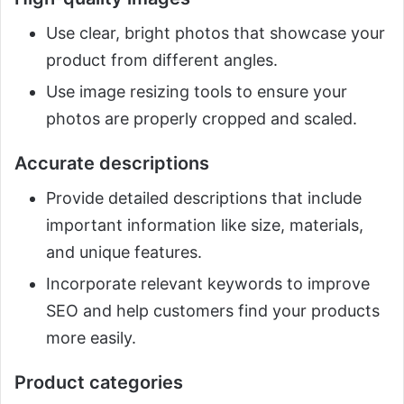
Use clear, bright photos that showcase your
product from different angles.
Use image resizing tools to ensure your
photos are properly cropped and scaled.
Accurate descriptions
Provide detailed descriptions that include
important information like size, materials,
and unique features.
Incorporate relevant keywords to improve
SEO and help customers find your products
more easily.
Product categories