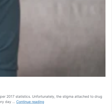
er 2017 statistics. Unfortunately, the stigma attached to drug
What
very day …
Continue reading
a
Day