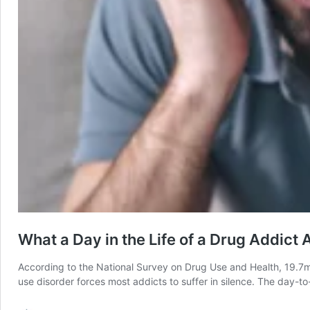
What a Day in the Life of a Drug Addict 
According to the National Survey on Drug Use and Health, 19.7mi
use disorder forces most addicts to suffer in silence. The day-t