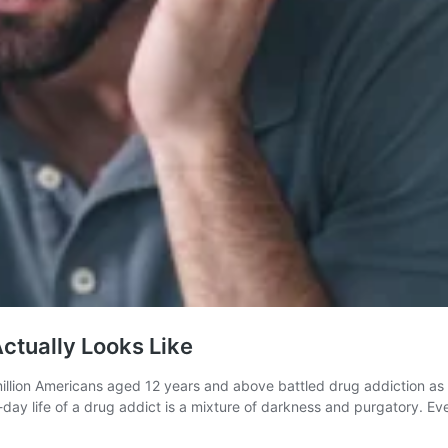
Actually Looks Like
llion Americans aged 12 years and above battled drug addiction as p
o-day life of a drug addict is a mixture of darkness and purgatory. E