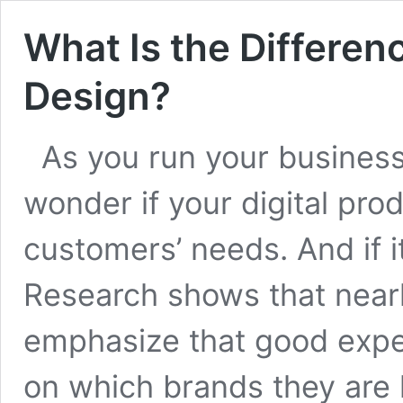
What Is the Differe
Design?
As you run your business 
wonder if your digital prod
customers’ needs. And if it
Research shows that near
emphasize that good expe
on which brands they are l