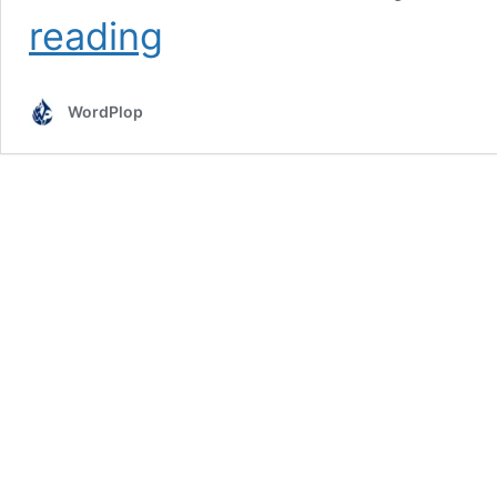
What
reading
Is
the
Difference
WordPlop
Between
UI
and
UX
Design?